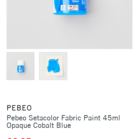
PEBEO
Pebeo Setacolor Fabric Paint 45ml
Opaque Cobalt Blue