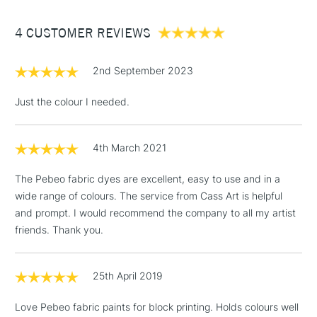
Between £50 -
4 CUSTOMER REVIEWS
£100
£1.95
2nd September 2023
Over £100
Just the colour I needed.
4th March 2021
3-5 Working Days
£4.95
STANDARD UK
LARGE & HEAVY
(2pm Cut-off)
No order
ITEMS
The Pebeo fabric dyes are excellent, easy to use and in a
threshold
wide range of colours. The service from Cass Art is helpful
Includes Studio Easels,
and prompt. I would recommend the company to all my artist
Floor Lamps, Canvas Rolls
friends. Thank you.
& Work Stations
1 Working Day
£7.95
25th April 2019
NEXT DAY UK
LARGE & HEAVY
(2pm Cut-off)
No order
ITEMS
Love Pebeo fabric paints for block printing. Holds colours well
threshold