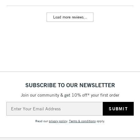
Includes Studio Easels,
Floor Lamps, Canvas Rolls
Load more reviews...
& Work Stations
3-5 Working Days
£8.95
HIGHLANDS &
ISLANDS
Up to £50
£4.95
Over £50
SUBSCRIBE TO OUR NEWSLETTER
Join our community & get 10% off* your first order
5-8 Working Days
£8.95
REPUBLIC OF
IRELAND
Up to €95
Email
Address
Currently Unavailable
Read our
privacy policy
.
Terms & conditions
apply.
2-3 Working Days
FREE over £30
CLICK AND COLLECT