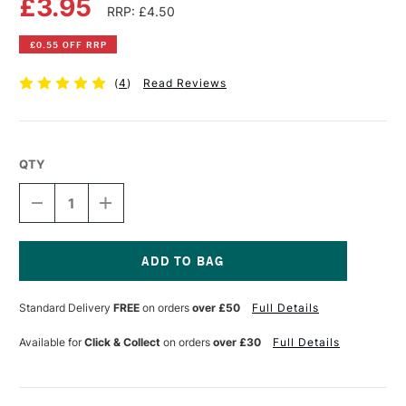
£3.95
RRP: £4.50
£0.55 OFF RRP
(
4
)
Read Reviews
QTY
DECREASE
INCREASE
QUANTITY
QUANTITY
OF
OF
PEBEO
PEBEO
SETACOLOR
SETACOLOR
FABRIC
FABRIC
Current
PAINT
PAINT
Stock:
Standard Delivery
FREE
on orders
over £50
Full Details
45ML
45ML
OPAQUE
OPAQUE
COBALT
COBALT
Available for
Click & Collect
on orders
over £30
Full Details
BLUE
BLUE