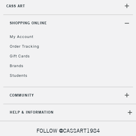
Mon - Fri
CASS ART
Unavailable for
Currently Unavailable
10am-6pm
orders under
£30
SHOPPING ONLINE
My Account
To return items, please follow the instructions on our
Order Tracking
return page
Gift Cards
Brands
Students
COMMUNITY
HELP & INFORMATION
FOLLOW @CASSART1984