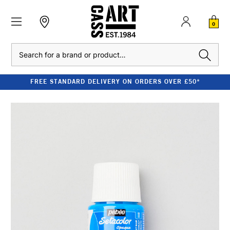
0
Search
FREE STANDARD DELIVERY ON ORDERS OVER £50*