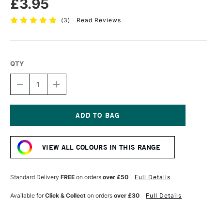
£3.95
(
3
)
Read Reviews
QTY
DECREASE
INCREASE
QUANTITY
QUANTITY
OF
OF
PEBEO
PEBEO
SETACOLOR
SETACOLOR
7A
7A
Current
LIGHT
LIGHT
Stock:
FABRIC
FABRIC
VIEW ALL COLOURS IN THIS RANGE
PEN
PEN
BROWN
BROWN
Standard Delivery
FREE
on orders
over £50
Full Details
Available for
Click & Collect
on orders
over £30
Full Details