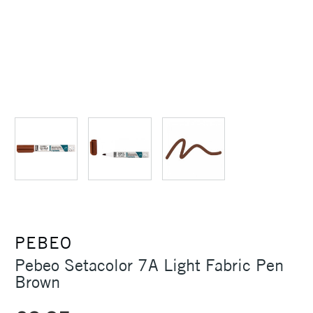
PEBEO
Pebeo Setacolor 7A Light Fabric Pen
Brown