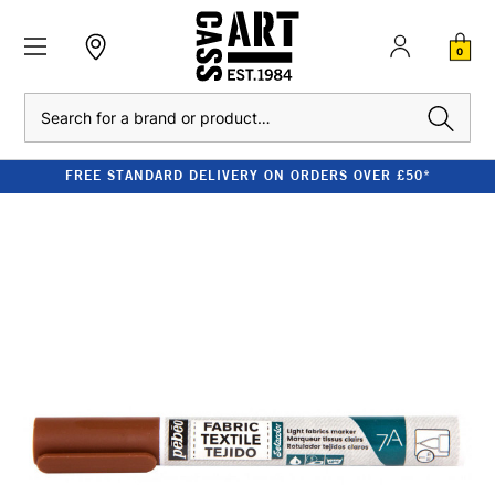
0
Search
FREE STANDARD DELIVERY ON ORDERS OVER £50*