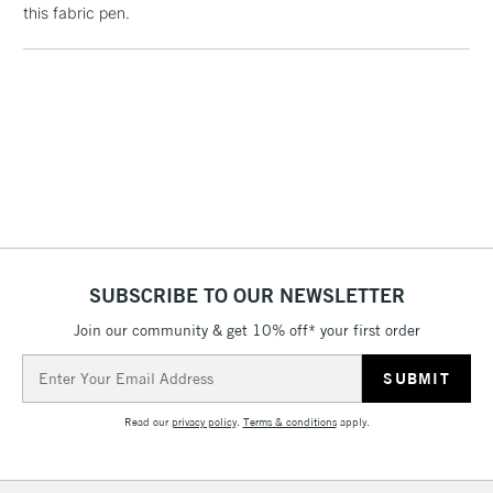
this fabric pen.
threshold
Includes Studio Easels,
Floor Lamps, Canvas Rolls
& Work Stations
3-5 Working Days
£8.95
HIGHLANDS &
ISLANDS
Up to £50
£4.95
Over £50
SUBSCRIBE TO OUR NEWSLETTER
Join our community & get 10% off* your first order
5-8 Working Days
£8.95
Email
REPUBLIC OF
IRELAND
Address
Up to €95
Read our
privacy policy
.
Terms & conditions
apply.
Currently Unavailable