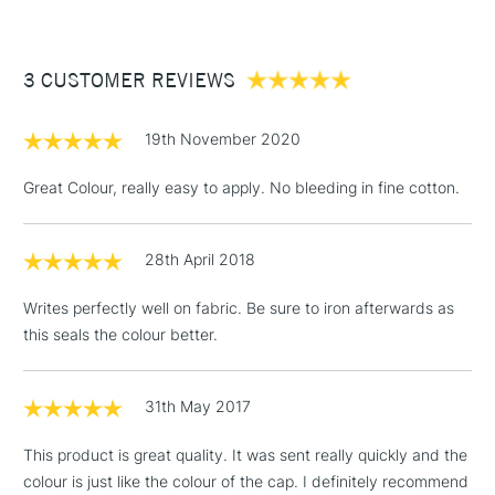
£3.95
Between £50 -
3 CUSTOMER REVIEWS
£100
£1.95
19th November 2020
Over £100
Great Colour, really easy to apply. No bleeding in fine cotton.
28th April 2018
3-5 Working Days
£4.95
STANDARD UK
LARGE & HEAVY
(2pm Cut-off)
No order
ITEMS
Writes perfectly well on fabric. Be sure to iron afterwards as
threshold
this seals the colour better.
Includes Studio Easels,
Floor Lamps, Canvas Rolls
& Work Stations
31th May 2017
This product is great quality. It was sent really quickly and the
1 Working Day
£7.95
NEXT DAY UK
LARGE & HEAVY
colour is just like the colour of the cap. I definitely recommend
(2pm Cut-off)
No order
ITEMS