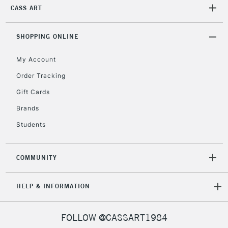
2-3 Working Days
FREE over £30
CLICK AND COLLECT
CASS ART
Mon - Fri
Unavailable for
Currently Unavailable
10am-6pm
SHOPPING ONLINE
orders under
£30
My Account
Order Tracking
To return items, please follow the instructions on our
Gift Cards
return page
Brands
Students
COMMUNITY
HELP & INFORMATION
FOLLOW @CASSART1984