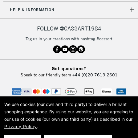
5-8 Working Days
£8.95
REPUBLIC OF
HELP & INFORMATION
IRELAND
Up to €95
Currently Unavailable
FOLLOW @CASSART1984
Tag us in your creations with hashtag #cassart
2-3 Working Days
FREE over £30
CLICK AND COLLECT
Mon - Fri
Unavailable for
Currently Unavailable
10am-6pm
Got questions?
orders under
Speak to our friendly team
+44 (0)20 7619 2601
£30
To return items, please follow the instructions on our
return page
We use cookies (our own and third party) to deliver a brilliant
shopping experience.
By using our website, you are agreeing to
our use of cookies (our own and third party) as described in our
Privacy Policy
.
© 2026 Cass Art. Cass Art is the trading name of Art-Line Limited, a company
registered in England and Wales with a company number 1799472