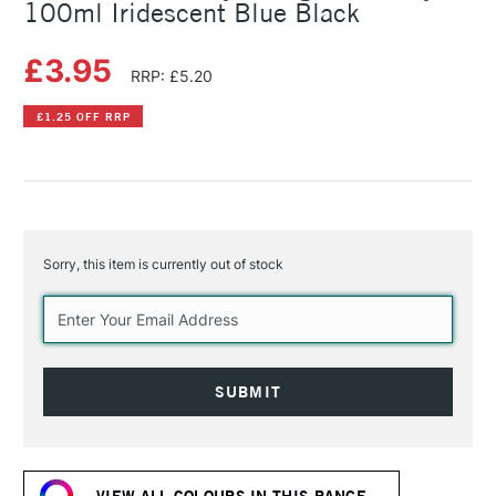
100ml Iridescent Blue Black
£3.95
RRP: £5.20
£1.25 OFF RRP
Sorry, this item is currently out of stock
Current
Stock:
VIEW ALL COLOURS IN THIS RANGE