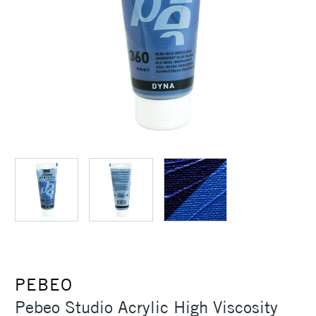
PEBEO
Pebeo Studio Acrylic High Viscosity