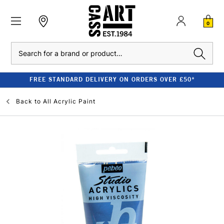
0
Search
FREE STANDARD DELIVERY ON ORDERS OVER £50*
Back to
All Acrylic Paint