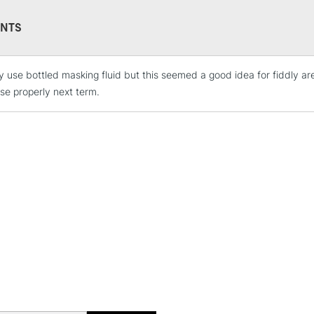
NTS
y use bottled masking fluid but this seemed a good idea for fiddly area
STANDARD UK
LARGE & HEAVY
use properly next term.
Includes Studio Easels
Lamps, Canvas Rolls 
Stations
NEXT DAY UK
LARGE & HEAVY
Includes Studio Easels
Lamps, Canvas Rolls 
Stations
HIGHLANDS & I