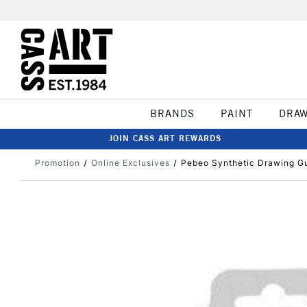
BRANDS
PAINT
DRA
JOIN CASS ART REWARDS
Promotion
Online Exclusives
Pebeo Synthetic Drawing G