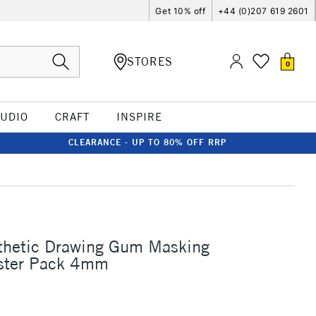
Get 10% off
+44 (0)207 619 2601
STORES
0
TUDIO
CRAFT
INSPIRE
CLEARANCE - UP TO 80% OFF RRP
thetic Drawing Gum Masking
ister Pack 4mm