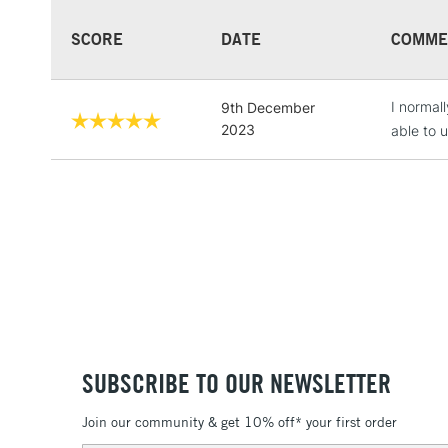
SCORE
DATE
COMME
I normall
9th December
2023
able to 
SUBSCRIBE TO OUR NEWSLETTER
Join our community & get 10% off* your first order