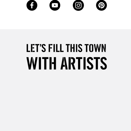
Up to £50
£4.95
Over £50
5-8 Working Days
£8.95
RELAND
Up to €95
2-3 Working Days
FREE over £30
LECT
Mon - Fri
Unavailable for
10am-6pm
orders under £30
please follow the instructions on our
return page