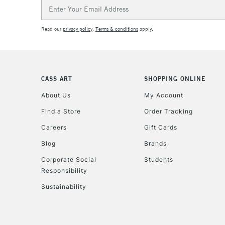
Email
Address
Read our
privacy policy
.
Terms & conditions
apply.
CASS ART
SHOPPING ONLINE
About Us
My Account
Find a Store
Order Tracking
Careers
Gift Cards
Blog
Brands
Corporate Social
Students
Responsibility
Sustainability