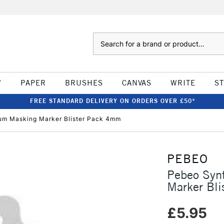
Search
W
PAPER
BRUSHES
CANVAS
WRITE
S
FREE STANDARD DELIVERY ON ORDERS OVER £50*
um Masking Marker Blister Pack 4mm
PEBEO
Pebeo Syn
Marker Bl
£5.95