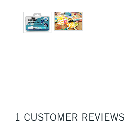
1 CUSTOMER REVIEWS