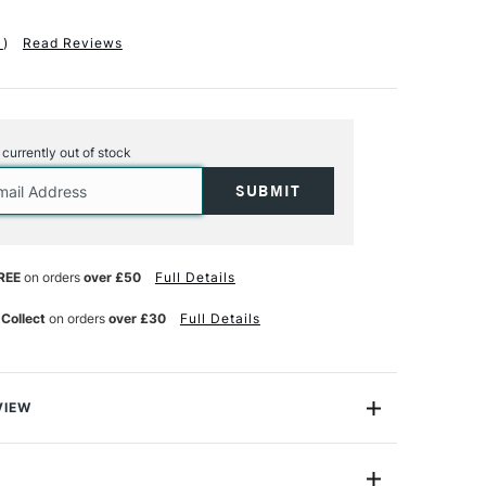
1
)
Read Reviews
s currently out of stock
REE
on orders
over £50
Full Details
 Collect
on orders
over £30
Full Details
VIEW
tic Drawing Gum Masking Marker is a high-precision
eas colour-free on works using watercolour, ink or