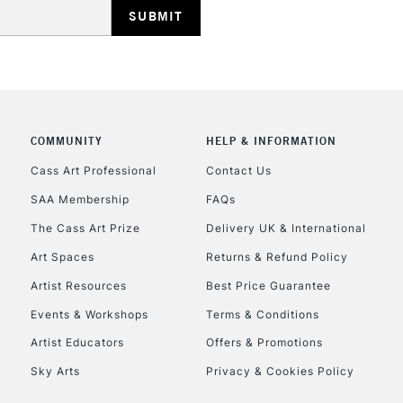
COMMUNITY
HELP & INFORMATION
REPUBLIC OF I
Cass Art Professional
Contact Us
SAA Membership
FAQs
Currently Unavailable
The Cass Art Prize
Delivery UK & International
Art Spaces
Returns & Refund Policy
CLICK AND COL
Artist Resources
Best Price Guarantee
Events & Workshops
Terms & Conditions
Currently Unavailable
Artist Educators
Offers & Promotions
Sky Arts
Privacy & Cookies Policy
To return items, 