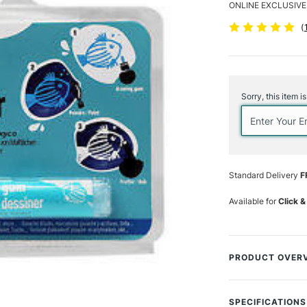
ONLINE EXCLUSIVE
(
Current
Stock:
Sorry, this item i
Standard Delivery
F
Available for
Click &
PRODUCT OVER
The Pebeo Synthe
marker to keep ar
SPECIFICATIONS