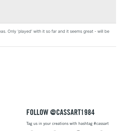
Over £100
s. Only 'played' with it so far and it seems great - will be
3-5 Working Days
£4.95
 ITEMS
(2pm Cut-off)
No order threshold
, Floor
& Work
1 Working Day
£7.95
 ITEMS
(2pm Cut-off)
No order threshold
, Floor
& Work
FOLLOW @CASSART1984
Tag us in your creations with hashtag #cassart
3-5 Working Days
£8.95
SLANDS