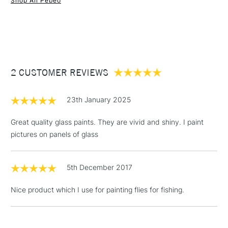
Shop All Pebeo
1 Working Day
£7.95
NEXT DAY UK
STANDARD ITEMS
(2pm Cut-off)
Up to £50
£3.95
Between £50 -
2 CUSTOMER REVIEWS
£100
£1.95
23th January 2025
Over £100
Great quality glass paints. They are vivid and shiny. I paint
pictures on panels of glass
3-5 Working Days
£4.95
STANDARD UK
LARGE & HEAVY
5th December 2017
(2pm Cut-off)
No order
ITEMS
threshold
Nice product which I use for painting flies for fishing.
Includes Studio Easels,
Floor Lamps, Canvas Rolls
& Work Stations