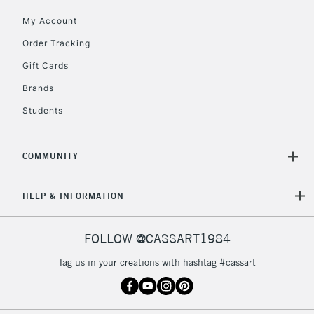
Currently Unavailable
My Account
Order Tracking
2-3 Working Days
FREE over £30
CLICK AND COLLECT
Gift Cards
Mon - Fri
Unavailable for
Brands
Currently Unavailable
10am-6pm
orders under
Students
£30
COMMUNITY
To return items, please follow the instructions on our
return page
HELP & INFORMATION
FOLLOW @CASSART1984
Tag us in your creations with hashtag #cassart