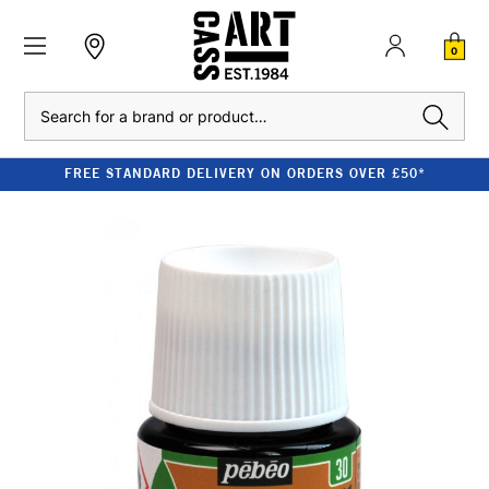
0
Search
FREE STANDARD DELIVERY ON ORDERS OVER £50*