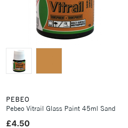
PEBEO
Pebeo Vitrail Glass Paint 45ml Sand
£4.50