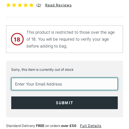
(
2
)
Read Reviews
This product is restricted to those over the age
of 18. You will be required to verify your age
before adding to bag.
Sorry, this item is currently out of stock
Current
Stock:
Standard Delivery
FREE
on orders
over £50
Full Details