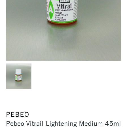
PEBEO
Pebeo Vitrail Lightening Medium 45ml