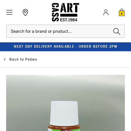
0
Search
NEXT DAY DELIVERY AVAILABLE - ORDER BEFORE 2PM
Back to
Pebeo