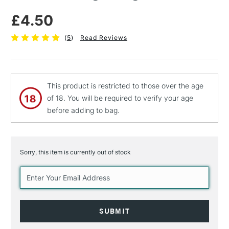
£4.50
(
5
)
Read Reviews
This product is restricted to those over the age
of 18. You will be required to verify your age
before adding to bag.
Sorry, this item is currently out of stock