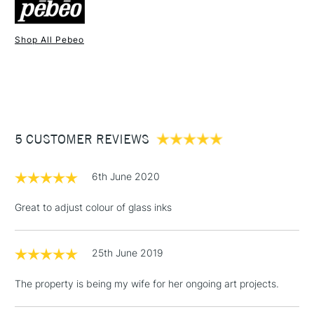
Shop All Pebeo
1 Working Day
£7.95
NEXT DAY UK
STANDARD ITEMS
(2pm Cut-off)
Up to £50
£3.95
Between £50 -
5 CUSTOMER REVIEWS
£100
£1.95
6th June 2020
Over £100
Great to adjust colour of glass inks
25th June 2019
3-5 Working Days
£4.95
STANDARD UK
LARGE & HEAVY
(2pm Cut-off)
No order
ITEMS
The property is being my wife for her ongoing art projects.
threshold
Includes Studio Easels,