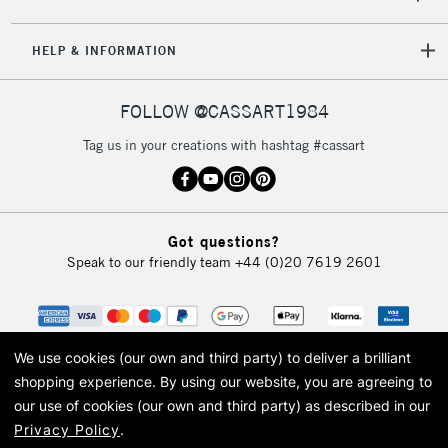
HELP & INFORMATION
FOLLOW @CASSART1984
Tag us in your creations with hashtag #cassart
Got questions?
Speak to our friendly team
+44 (0)20 7619 2601
We use cookies (our own and third party) to deliver a brilliant
shopping experience.
By using our website, you are agreeing to
our use of cookies (our own and third party) as described in our
Privacy Policy
.
© 2026 Cass Art. Cass Art is the trading name of Art-Line Limited, a company