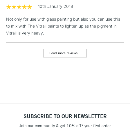
Floor Lamps, Canvas Rolls
10th January 2018
& Work Stations
Not only for use with glass painting but also you can use this
to mix with The Vitrail paints to lighten up as the pigment in
1 Working Day
£7.95
NEXT DAY UK
LARGE & HEAVY
Vitrail is very heavy.
(2pm Cut-off)
No order
ITEMS
threshold
Includes Studio Easels,
Load more reviews...
Floor Lamps, Canvas Rolls
& Work Stations
3-5 Working Days
£8.95
HIGHLANDS &
ISLANDS
Up to £50
£4.95
Over £50
SUBSCRIBE TO OUR NEWSLETTER
Join our community & get 10% off* your first order