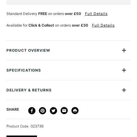
Current
Stock:
Standard Delivery
FREE
on orders
over £50
Full Details
Available for
Click & Collect
on orders
over £30
Full Details
PRODUCT OVERVIEW
Pebeo Vitrail Lightening Medium is used for creating lighter
tones when working with Vitrail colours. It doesn't weaken or
SPECIFICATIONS
thin the colour and it retains a glossy finish when dried.
Available in a 45ml bottle.
DELIVERY & RETURNS
DELIVERY
DELIVERY TIME
PRICE
SHARE
METHOD
3-5 Working Days
£4.95 - £6.95
STANDARD UK
Product Code: 023738
FREE over £50