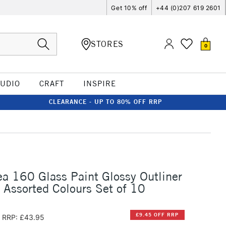
Get 10% off
+44 (0)207 619 2601
STORES
0
TUDIO
CRAFT
INSPIRE
CLEARANCE - UP TO 80% OFF RRP
ea 160 Glass Paint Glossy Outliner
Assorted Colours Set of 10
£9.45 OFF RRP
RRP: £43.95