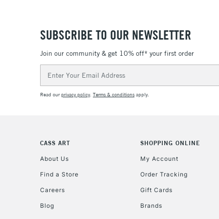
SUBSCRIBE TO OUR NEWSLETTER
Join our community & get 10% off* your first order
Email
Address
Read our
privacy policy
.
Terms & conditions
apply.
CASS ART
SHOPPING ONLINE
About Us
My Account
Find a Store
Order Tracking
Careers
Gift Cards
Blog
Brands