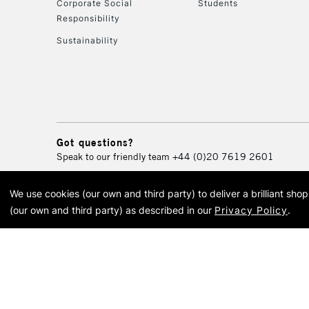
Corporate Social
Students
Responsibility
Sustainability
Got questions?
Speak to our friendly team
+44 (0)20 7619 2601
We use cookies (our own and third party) to deliver a brilliant sh
© 2026 Cass Art. Cass Art i
(our own and third party) as described in our
Privacy Policy
.
Cass Ar