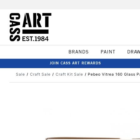
BRANDS
PAINT
DRA
JOIN CASS ART REWARDS
Sale
Craft Sale
Craft Kit Sale
Pebeo Vitrea 160 Glass P