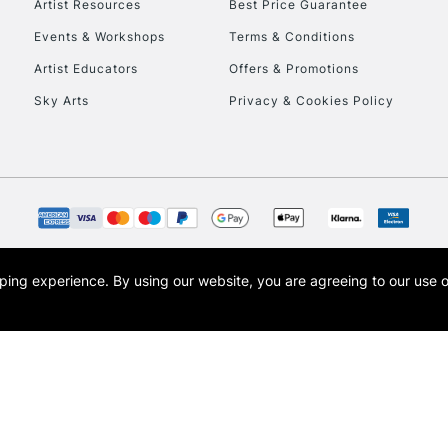
Artist Resources
Best Price Guarantee
Events & Workshops
Terms & Conditions
Artist Educators
Offers & Promotions
Sky Arts
Privacy & Cookies Policy
REPUBLIC OF I
Currently Unavailable
CLICK AND COL
opping experience.
By using our website, you are agreeing to our use 
s the trading name of Art-Line Limited, a company registered in England and Wales w
Currently Unavailable
t, Cass Art London and the Cass Art logo are trade marks and trade names of Art-Line 
To return items, 