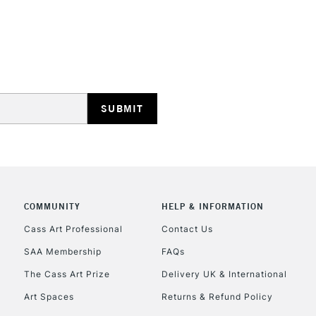
STANDARD UK
LARGE & HEAVY
Includes Studio Easels
Lamps, Canvas Rolls 
Stations
NEXT DAY UK
LARGE & HEAVY
Includes Studio Easels
COMMUNITY
HELP & INFORMATION
Lamps, Canvas Rolls 
Stations
Cass Art Professional
Contact Us
SAA Membership
FAQs
HIGHLANDS & I
The Cass Art Prize
Delivery UK & International
Art Spaces
Returns & Refund Policy