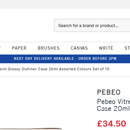
Search
W
PAPER
BRUSHES
CANVAS
WRITE
S
NEXT DAY DELIVERY AVAILABLE - ORDER BEFORE 2PM
aint Glossy Outliner Case 20ml Assorted Colours Set of 10
PEBEO
Pebeo Vitr
Case 20ml 
£34.50