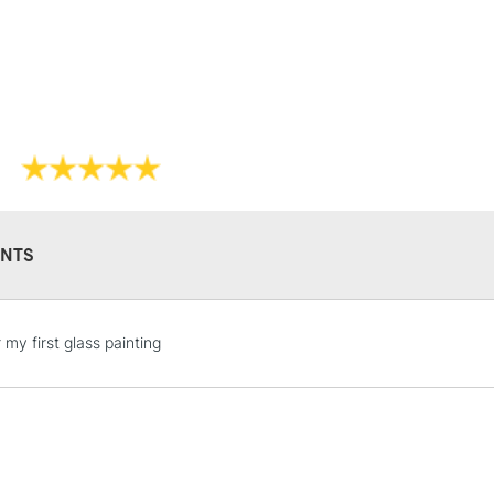
Lamps, Canvas Rolls 
Stations
NEXT DAY UK
LARGE & HEAVY
Includes Studio Easels
Lamps, Canvas Rolls 
Stations
NTS
HIGHLANDS & I
 my first glass painting