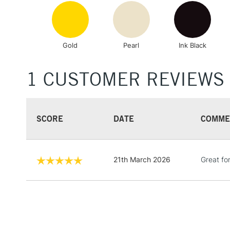
Gold
Pearl
Ink Black
1 CUSTOMER REVIEWS
SCORE
DATE
COMME
21th March 2026
Great for