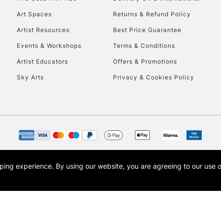
Art Spaces
Returns & Refund Policy
Artist Resources
Best Price Guarantee
Events & Workshops
Terms & Conditions
Artist Educators
Offers & Promotions
Sky Arts
Privacy & Cookies Policy
opping experience.
By using our website, you are agreeing to our use 
s the trading name of Art-Line Limited, a company registered in England and Wales w
t, Cass Art London and the Cass Art logo are trade marks and trade names of Art-Line 