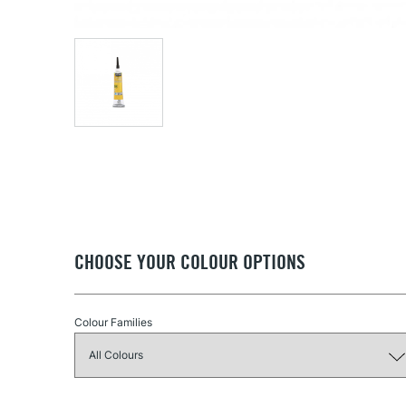
CHOOSE YOUR COLOUR OPTIONS
Colour Families