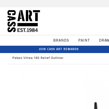
BRANDS
PAINT
DRA
JOIN CASS ART REWARDS
Pebeo Vitrea 160 Relief Outliner