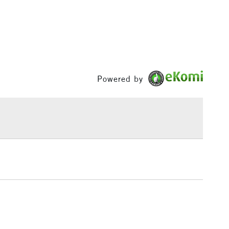
& Work
1 Working Day
£7.95
 ITEMS
(2pm Cut-off)
No order threshold
, Floor
Powered by
& Work
3-5 Working Days
£8.95
SLANDS
Up to £50
£4.95
Over £50
5-8 Working Days
£8.95