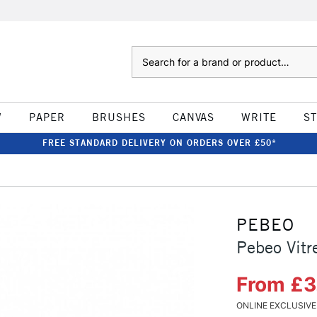
Search
W
PAPER
BRUSHES
CANVAS
WRITE
S
FREE STANDARD DELIVERY ON ORDERS OVER £50*
PEBEO
Pebeo Vitr
From £3
ONLINE EXCLUSIVE