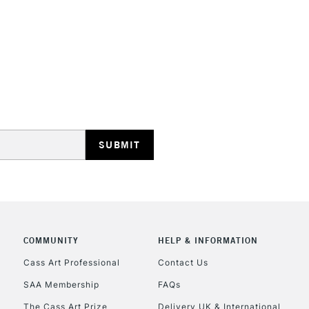
REPUBLIC OF I
Currently Unavailable
CLICK AND COL
Currently Unavailable
To return items, 
COMMUNITY
HELP & INFORMATION
Cass Art Professional
Contact Us
SAA Membership
FAQs
The Cass Art Prize
Delivery UK & International