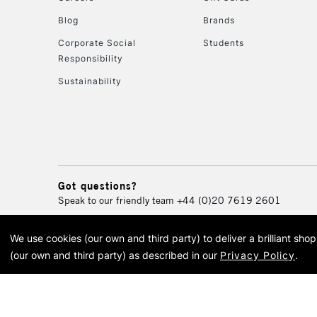
Blog
Brands
Corporate Social
Students
Responsibility
Sustainability
Got questions?
Speak to our friendly team
+44 (0)20 7619 2601
We use cookies (our own and third party) to deliver a brilliant sh
© 2026 Cass Art. Cass Art i
(our own and third party) as described in our
Privacy Policy
.
Cass Ar