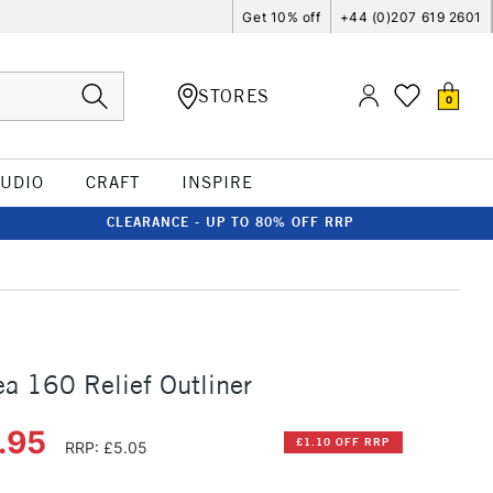
Get 10% off
+44 (0)207 619 2601
STORES
0
TUDIO
CRAFT
INSPIRE
CLEARANCE - UP TO 80% OFF RRP
ea 160 Relief Outliner
.95
£1.10 OFF RRP
RRP: £5.05