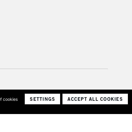
SETTINGS
ACCEPT ALL COOKIES
of cookies
ith a company number 1799472
Limited.