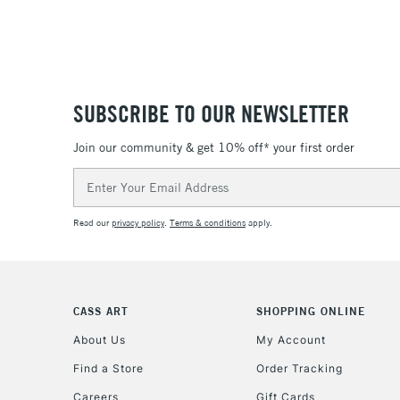
SUBSCRIBE TO OUR NEWSLETTER
Join our community & get 10% off* your first order
Email
Address
Read our
privacy policy
.
Terms & conditions
apply.
CASS ART
SHOPPING ONLINE
About Us
My Account
Find a Store
Order Tracking
Careers
Gift Cards