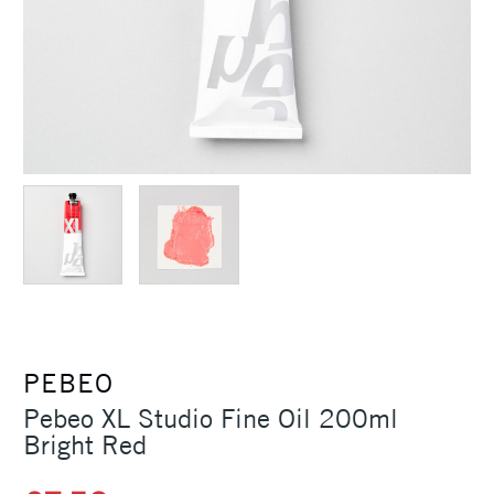
PEBEO
Pebeo XL Studio Fine Oil 200ml
Bright Red