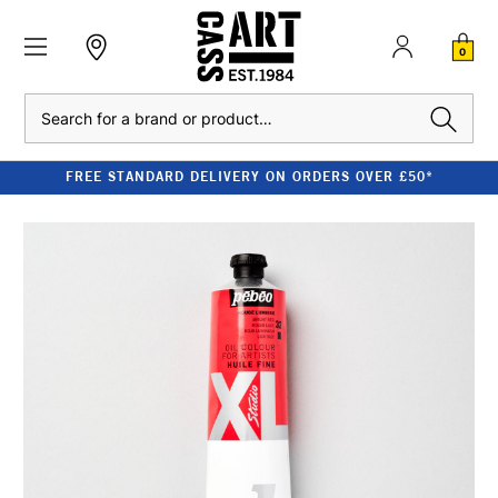
0
Search
FREE STANDARD DELIVERY ON ORDERS OVER £50*