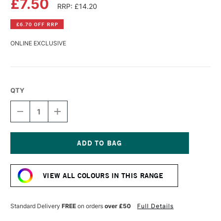
£7.50
RRP: £14.20
£6.70 OFF RRP
ONLINE EXCLUSIVE
QTY
DECREASE
INCREASE
QUANTITY
QUANTITY
OF
OF
PEBEO
PEBEO
XL
XL
STUDIO
STUDIO
Current
FINE
FINE
Stock:
OIL
OIL
VIEW ALL COLOURS IN THIS RANGE
200ML
200ML
BRIGHT
BRIGHT
RED
RED
Standard Delivery
FREE
on orders
over £50
Full Details