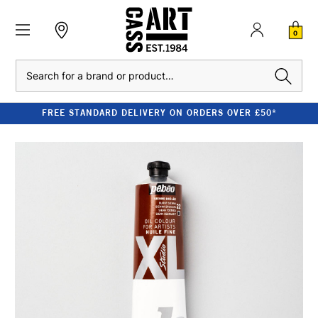
0
Search
FREE STANDARD DELIVERY ON ORDERS OVER £50*