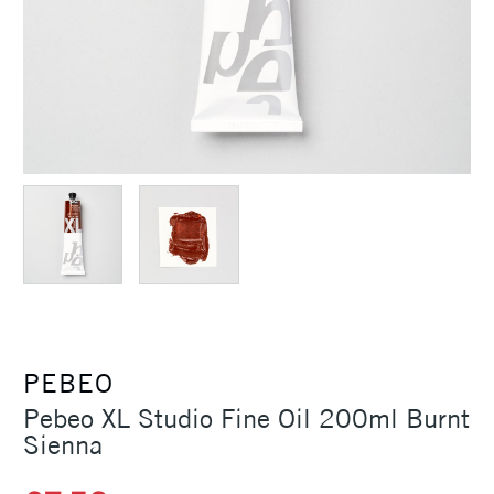
PEBEO
Pebeo XL Studio Fine Oil 200ml Burnt
Sienna