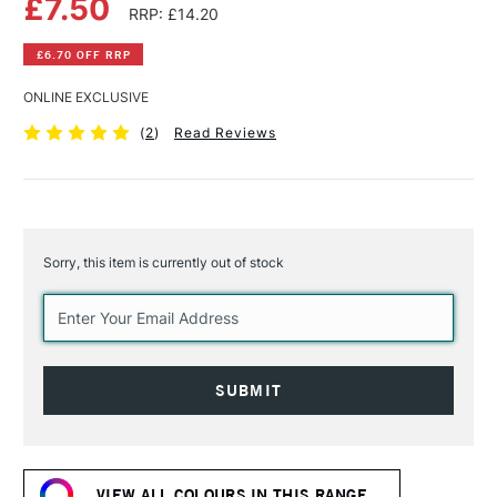
£7.50
RRP: £14.20
£6.70 OFF RRP
ONLINE EXCLUSIVE
(
2
)
Read Reviews
Sorry, this item is currently out of stock
Current
Stock:
VIEW ALL COLOURS IN THIS RANGE