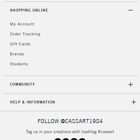
5-8 Working Days
£8.95
REPUBLIC OF
SHOPPING ONLINE
IRELAND
Up to €95
My Account
Currently Unavailable
Order Tracking
Gift Cards
2-3 Working Days
FREE over £30
CLICK AND COLLECT
Brands
Mon - Fri
Unavailable for
Currently Unavailable
10am-6pm
Students
orders under
£30
COMMUNITY
To return items, please follow the instructions on our
HELP & INFORMATION
return page
FOLLOW @CASSART1984
Tag us in your creations with hashtag #cassart