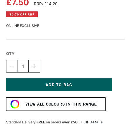
£7.50
RRP: £14.20
£6.70 OFF RRP
ONLINE EXCLUSIVE
QTY
DECREASE
INCREASE
QUANTITY
QUANTITY
OF
OF
PEBEO
PEBEO
XL
XL
STUDIO
STUDIO
Current
FINE
FINE
Stock:
OIL
OIL
VIEW ALL COLOURS IN THIS RANGE
200ML
200ML
MADDER
MADDER
Standard Delivery
FREE
on orders
over £50
Full Details