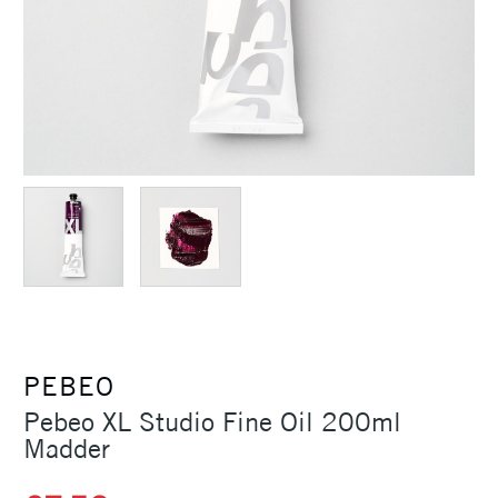
PEBEO
Pebeo XL Studio Fine Oil 200ml
Madder