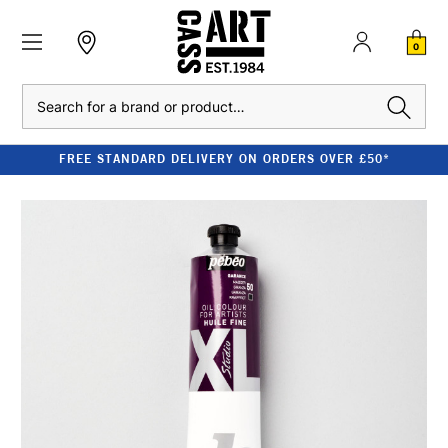
0
Search
FREE STANDARD DELIVERY ON ORDERS OVER £50*