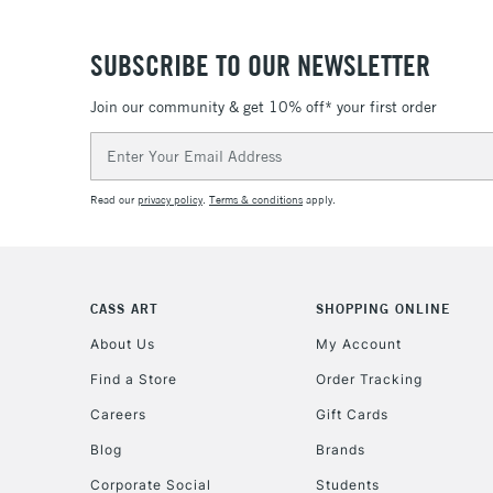
SUBSCRIBE TO OUR NEWSLETTER
Join our community & get 10% off* your first order
Email
Address
Read our
privacy policy
.
Terms & conditions
apply.
CASS ART
SHOPPING ONLINE
About Us
My Account
Find a Store
Order Tracking
Careers
Gift Cards
Blog
Brands
Corporate Social
Students