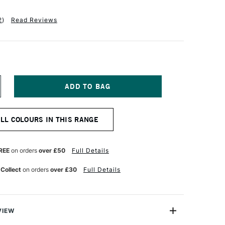
2
)
Read Reviews
NCREASE
UANTITY
F
EBEO
ALL COLOURS IN THIS RANGE
TUDIO
NE
L
REE
on orders
over £50
Full Details
00ML
ADDER
 Collect
on orders
over £30
Full Details
ARMINE
VIEW