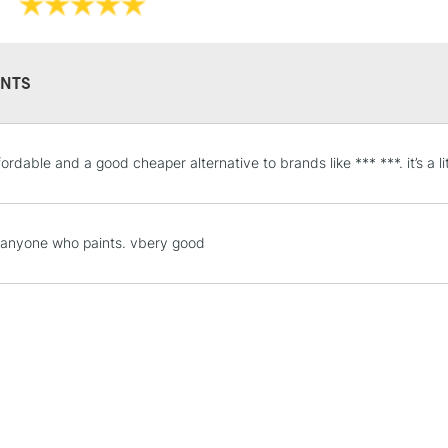
NTS
STANDARD UK
ordable and a good cheaper alternative to brands like *** ***. it’s a li
LARGE & HEAVY
Includes Studio Easels
Lamps, Canvas Rolls 
, anyone who paints. vbery good
Stations
NEXT DAY UK
LARGE & HEAVY
Includes Studio Easels
Lamps, Canvas Rolls 
Stations