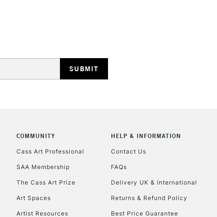
HIGHLANDS & I
REPUBLIC OF I
Currently Unavailable
COMMUNITY
HELP & INFORMATION
Cass Art Professional
Contact Us
SAA Membership
FAQs
CLICK AND COL
The Cass Art Prize
Delivery UK & International
Currently Unavailable
Art Spaces
Returns & Refund Policy
Artist Resources
Best Price Guarantee