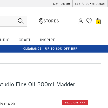
Get 10% off
+44 (0)207 619 2601
STORES
0
TUDIO
CRAFT
INSPIRE
CLEARANCE - UP TO 80% OFF RRP
Studio Fine Oil 200ml Madder
£6.70 OFF RRP
P: £14.20