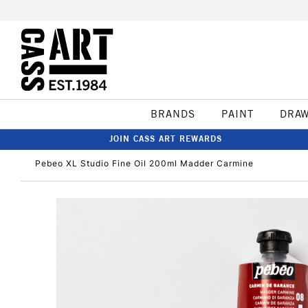
BRANDS
PAINT
DRA
JOIN CASS ART REWARDS
Pebeo XL Studio Fine Oil 200ml Madder Carmine