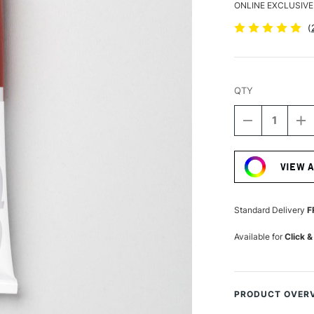
ONLINE EXCLUSIVE
(
QTY
DECREASE
I
QUANTITY
Q
Current
OF
O
Stock:
PEBEO
P
VIEW 
XL
XL
STUDIO
S
FINE
FI
OIL
OI
Standard Delivery
F
200ML
2
MADDER
M
Available for
Click &
CARMINE
C
PRODUCT OVER