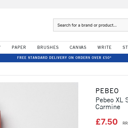
Search
W
PAPER
BRUSHES
CANVAS
WRITE
S
FREE STANDARD DELIVERY ON ORDERS OVER £50*
PEBEO
Pebeo XL 
Carmine
£7.50
RR