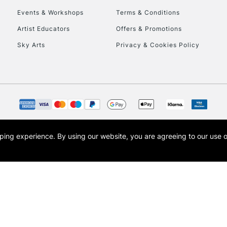
Events & Workshops
Terms & Conditions
To return items, 
Artist Educators
Offers & Promotions
Sky Arts
Privacy & Cookies Policy
opping experience.
By using our website, you are agreeing to our use 
s the trading name of Art-Line Limited, a company registered in England and Wales w
t, Cass Art London and the Cass Art logo are trade marks and trade names of Art-Line 