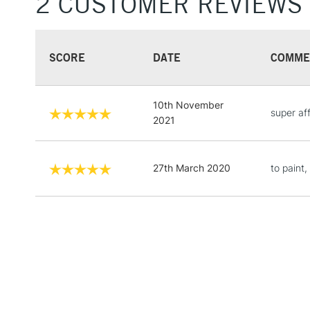
2 CUSTOMER REVIEWS
SCORE
DATE
COMME
10th November
super aff
2021
27th March 2020
to paint