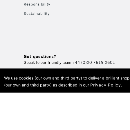
Responsibility
Sustainability
Got questions?
Speak to our friendly team
+44 (0)20 7619 2601
We use cookies (our own and third party) to deliver a brilliant sh
© 2026 Cass Art. Cass Art i
(our own and third party) as described in our
Privacy Policy
.
Cass Ar