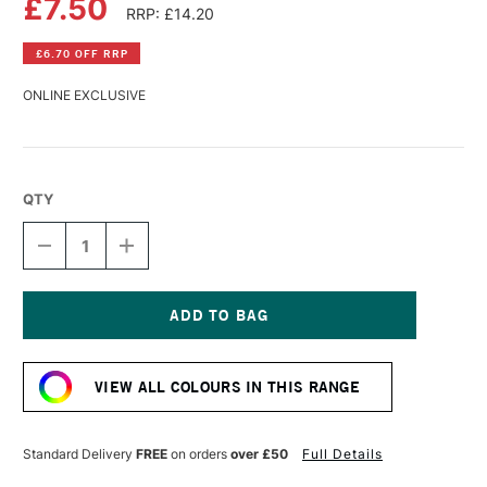
£7.50
RRP: £14.20
£6.70 OFF RRP
ONLINE EXCLUSIVE
QTY
DECREASE
INCREASE
QUANTITY
QUANTITY
OF
OF
PEBEO
PEBEO
XL
XL
STUDIO
STUDIO
Current
FINE
FINE
Stock:
OIL
OIL
VIEW ALL COLOURS IN THIS RANGE
200ML
200ML
PHTHALOCYANINE
PHTHALOCYANINE
EMERALD
EMERALD
Standard Delivery
FREE
on orders
over £50
Full Details