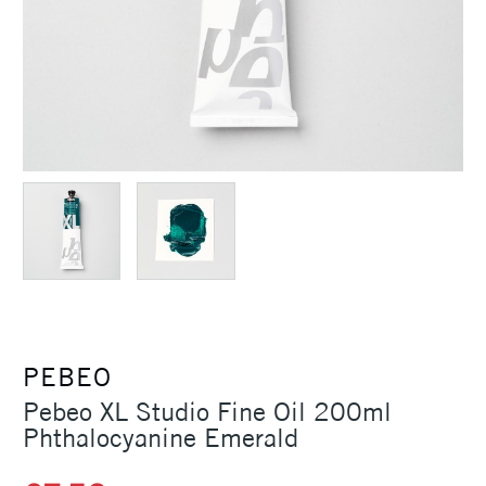
PEBEO
Pebeo XL Studio Fine Oil 200ml
Phthalocyanine Emerald