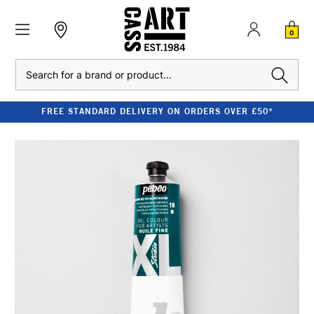
0
Search
FREE STANDARD DELIVERY ON ORDERS OVER £50*