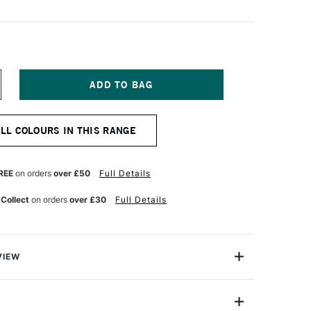
NCREASE
UANTITY
F
EBEO
ALL COLOURS IN THIS RANGE
TUDIO
NE
L
REE
on orders
over £50
Full Details
00ML
VID
 Collect
on orders
over £30
Full Details
ED
VIEW
 Oil range is a high quality, modern oil colour range at
ce.