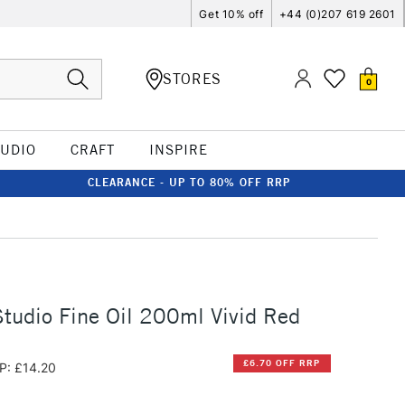
Get 10% off
+44 (0)207 619 2601
STORES
0
TUDIO
CRAFT
INSPIRE
CLEARANCE - UP TO 80% OFF RRP
tudio Fine Oil 200ml Vivid Red
£6.70 OFF RRP
P: £14.20