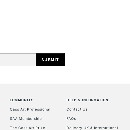
STANDARD UK
LARGE & HEAVY
Includes Studio Easels
Lamps, Canvas Rolls 
Stations
NEXT DAY UK
LARGE & HEAVY
Includes Studio Easels
COMMUNITY
HELP & INFORMATION
Lamps, Canvas Rolls 
Stations
Cass Art Professional
Contact Us
SAA Membership
FAQs
HIGHLANDS & I
The Cass Art Prize
Delivery UK & International