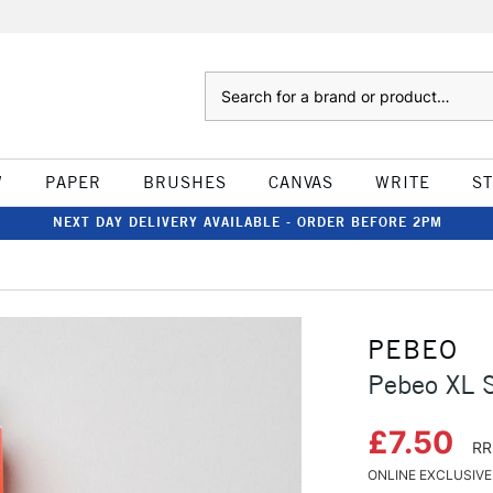
Search
W
PAPER
BRUSHES
CANVAS
WRITE
S
NEXT DAY DELIVERY AVAILABLE - ORDER BEFORE 2PM
PEBEO
Pebeo XL S
£7.50
RR
ONLINE EXCLUSIVE