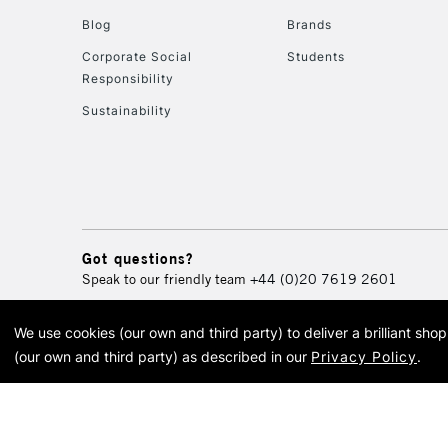
Blog
Brands
Corporate Social
Students
Responsibility
Sustainability
Got questions?
Speak to our friendly team
+44 (0)20 7619 2601
We use cookies (our own and third party) to deliver a brilliant sh
© 2026 Cass Art. Cass Art i
(our own and third party) as described in our
Privacy Policy
.
Cass Ar