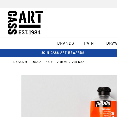
BRANDS
PAINT
DRA
JOIN CASS ART REWARDS
Pebeo XL Studio Fine Oil 200ml Vivid Red