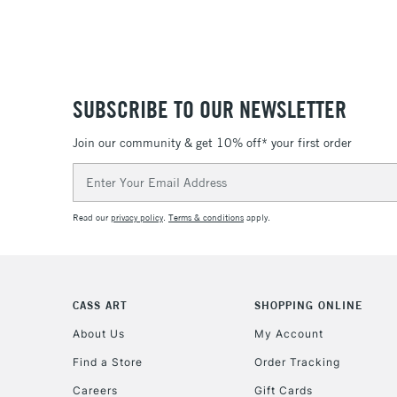
SUBSCRIBE TO OUR NEWSLETTER
Join our community & get 10% off* your first order
Email
Address
Read our
privacy policy
.
Terms & conditions
apply.
CASS ART
SHOPPING ONLINE
About Us
My Account
Find a Store
Order Tracking
Careers
Gift Cards