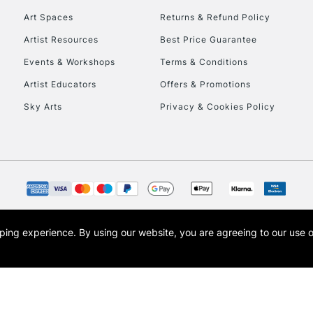
Art Spaces
Returns & Refund Policy
Artist Resources
Best Price Guarantee
Events & Workshops
Terms & Conditions
Artist Educators
Offers & Promotions
Sky Arts
Privacy & Cookies Policy
REPUBLIC OF I
Currently Unavailable
CLICK AND COL
opping experience.
By using our website, you are agreeing to our use 
s the trading name of Art-Line Limited, a company registered in England and Wales w
Currently Unavailable
t, Cass Art London and the Cass Art logo are trade marks and trade names of Art-Line 
To return items, 