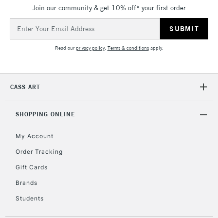
Join our community & get 10% off* your first order
Email
Address
Read our
privacy policy
.
Terms & conditions
apply.
CASS ART
SHOPPING ONLINE
My Account
Order Tracking
Gift Cards
Brands
Students