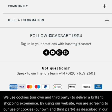
COMMUNITY
HELP & INFORMATION
FOLLOW @CASSART1984
Tag us in your creations with hashtag #cassart
Got questions?
Speak to our friendly team
+44 (0)20 7619 2601
We use cookies (our own and third party) to deliver a brilliant
shopping experience.
By using our website, you are agreeing to
our use of cookies (our own and third party) as described in our