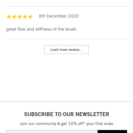
& Work Stations
8th December 2020
1 Working Day
£7.95
NEXT DAY UK
LARGE & HEAVY
great flow and stiffness of the brush
(2pm Cut-off)
No order
ITEMS
threshold
Includes Studio Easels,
Load more reviews...
Floor Lamps, Canvas Rolls
& Work Stations
3-5 Working Days
£8.95
HIGHLANDS &
ISLANDS
Up to £50
£4.95
Over £50
SUBSCRIBE TO OUR NEWSLETTER
Join our community & get 10% off* your first order
5-8 Working Days
£8.95
REPUBLIC OF