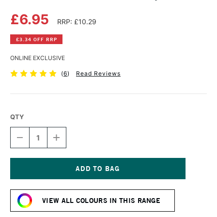
£6.95
RRP: £10.29
£3.34 OFF RRP
ONLINE EXCLUSIVE
(
6
)
Read Reviews
QTY
DECREASE
INCREASE
QUANTITY
QUANTITY
OF
OF
PENTEL
PENTEL
COLOUR
COLOUR
BRUSH
BRUSH
Current
PEN
PEN
Stock:
GREY
GREY
VIEW ALL COLOURS IN THIS RANGE