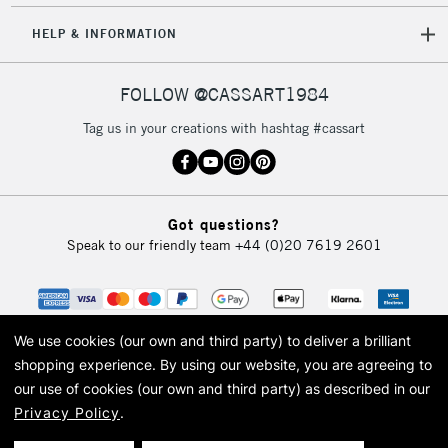
HELP & INFORMATION
FOLLOW @CASSART1984
Tag us in your creations with hashtag #cassart
Got questions?
Speak to our friendly team
+44 (0)20 7619 2601
We use cookies (our own and third party) to deliver a brilliant
shopping experience.
By using our website, you are agreeing to
our use of cookies (our own and third party) as described in our
Privacy Policy
.
© 2026 Cass Art. Cass Art is the trading name of Art-Line Limited, a company
registered in England and Wales with a company number 1799472