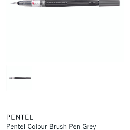
PENTEL
Pentel Colour Brush Pen Grey