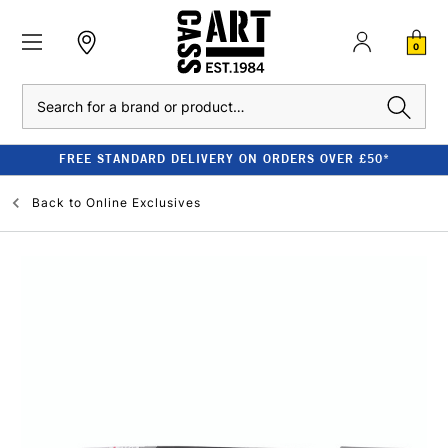
0
Search
FREE STANDARD DELIVERY ON ORDERS OVER £50*
Back to
Online Exclusives