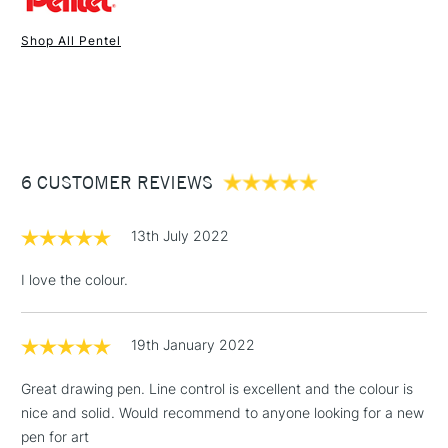
Shop All Pentel
1 Working Day
£7.95
NEXT DAY UK
STANDARD ITEMS
(2pm Cut-off)
Up to £50
£3.95
Between £50 -
6 CUSTOMER REVIEWS
£100
£1.95
13th July 2022
Over £100
I love the colour.
19th January 2022
3-5 Working Days
£4.95
STANDARD UK
LARGE & HEAVY
(2pm Cut-off)
No order
ITEMS
Great drawing pen. Line control is excellent and the colour is
threshold
nice and solid. Would recommend to anyone looking for a new
Includes Studio Easels,
pen for art
Floor Lamps, Canvas Rolls