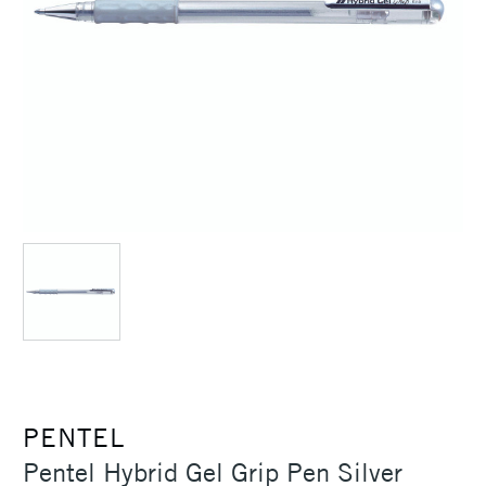
PENTEL
Pentel Hybrid Gel Grip Pen Silver