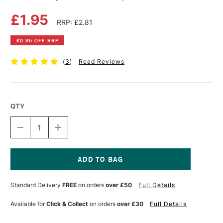
£1.95
RRP: £2.81
£0.86 OFF RRP
(
3
)
Read Reviews
QTY
DECREASE
INCREASE
QUANTITY
QUANTITY
OF
OF
PENTEL
PENTEL
HYBRID
HYBRID
GEL
GEL
Current
GRIP
GRIP
Stock:
Standard Delivery
FREE
on orders
over £50
Full Details
PEN
PEN
SILVER
SILVER
Available for
Click & Collect
on orders
over £30
Full Details