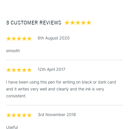
£3.95
Between £50 -
3 CUSTOMER REVIEWS
£100
£1.95
6th August 2020
Over £100
smooth
12th April 2017
3-5 Working Days
£4.95
STANDARD UK
LARGE & HEAVY
(2pm Cut-off)
No order
ITEMS
I have been using this pen for writing on black or dark card
threshold
and it writes very well and clearly and the ink is very
Includes Studio Easels,
consistent.
Floor Lamps, Canvas Rolls
& Work Stations
3rd November 2016
1 Working Day
£7.95
NEXT DAY UK
LARGE & HEAVY
Useful
(2pm Cut-off)
No order
ITEMS