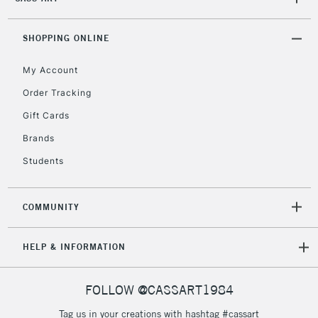
2-3 Working Days
FREE over £30
CLICK AND COLLECT
Mon - Fri
SHOPPING ONLINE
Unavailable for
Currently Unavailable
10am-6pm
orders under
My Account
£30
Order Tracking
Gift Cards
To return items, please follow the instructions on our
Brands
return page
Students
COMMUNITY
HELP & INFORMATION
FOLLOW @CASSART1984
Tag us in your creations with hashtag #cassart