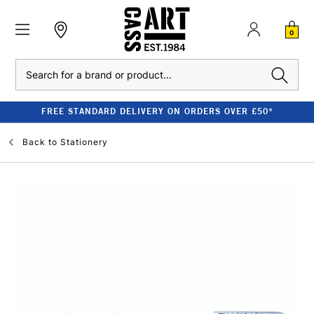
0
Search
FREE STANDARD DELIVERY ON ORDERS OVER £50*
Back to
Stationery