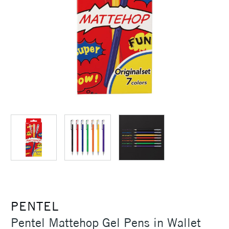
PENTEL
Pentel Mattehop Gel Pens in Wallet