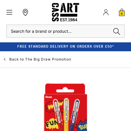
0
Search
FREE STANDARD DELIVERY ON ORDERS OVER £50*
Back to
The Big Draw Promotion