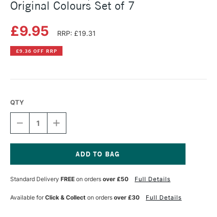
Original Colours Set of 7
£9.95
RRP: £19.31
£9.36 OFF RRP
QTY
DECREASE
INCREASE
QUANTITY
QUANTITY
OF
OF
PENTEL
PENTEL
MATTEHOP
MATTEHOP
GEL
GEL
Current
PENS
PENS
Stock:
Standard Delivery
FREE
on orders
over £50
Full Details
IN
IN
WALLET
WALLET
ORIGINAL
ORIGINAL
Available for
Click & Collect
on orders
over £30
Full Details
COLOURS
COLOURS
SET
SET