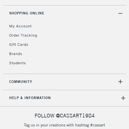
threshold
Includes Studio Easels,
SHOPPING ONLINE
Floor Lamps, Canvas Rolls
& Work Stations
My Account
Order Tracking
3-5 Working Days
£8.95
HIGHLANDS &
Gift Cards
ISLANDS
Up to £50
Brands
£4.95
Students
Over £50
COMMUNITY
5-8 Working Days
£8.95
REPUBLIC OF
HELP & INFORMATION
IRELAND
Up to €95
Currently Unavailable
FOLLOW @CASSART1984
Tag us in your creations with hashtag #cassart