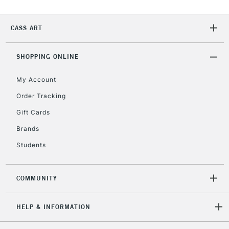
CASS ART
2-3 Working Days
FREE over £30
CLICK AND COLLECT
Mon - Fri
Unavailable for
SHOPPING ONLINE
Currently Unavailable
10am-6pm
orders under
My Account
£30
Order Tracking
Gift Cards
To return items, please follow the instructions on our
return page
Brands
Students
COMMUNITY
HELP & INFORMATION