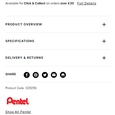
REFILL
REFILL
Available for
Click & Collect
on orders
over £30
Full Details
BLACK
BLACK
PACK
PACK
OF
OF
4
4
PRODUCT OVERVIEW
Refill for Pentel Brush Pen, pack of four.
SPECIFICATIONS
SAA Product Code
PBPR
DELIVERY & RETURNS
DELIVERY
DELIVERY TIME
PRICE
SHARE
METHOD
3-5 Working Days
£4.95 - £6.95
STANDARD UK
Product Code: 029256
FREE over £50
Shop All Pentel