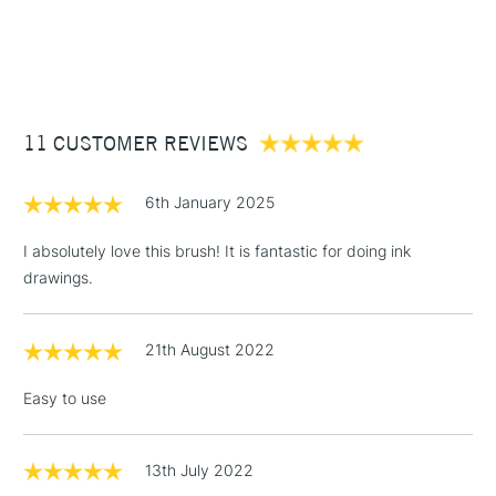
1 Working Day
£7.95
NEXT DAY UK
STANDARD ITEMS
(2pm Cut-off)
Up to £50
£3.95
Between £50 -
11 CUSTOMER REVIEWS
£100
£1.95
6th January 2025
Over £100
I absolutely love this brush! It is fantastic for doing ink
drawings.
3-5 Working Days
£4.95
STANDARD UK
LARGE & HEAVY
21th August 2022
(2pm Cut-off)
No order
ITEMS
threshold
Easy to use
Includes Studio Easels,
Floor Lamps, Canvas Rolls
& Work Stations
13th July 2022