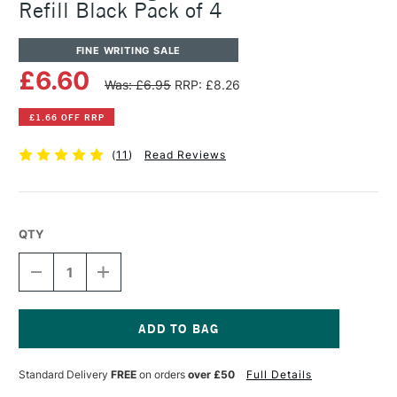
Refill Black Pack of 4
FINE WRITING SALE
£6.60
Was: £6.95
RRP: £8.26
£1.66 OFF RRP
(
11
)
Read Reviews
QTY
DECREASE
INCREASE
QUANTITY
QUANTITY
OF
OF
PENTEL
PENTEL
ARTS
ARTS
PIGMENT
PIGMENT
Current
BRUSH
BRUSH
Stock:
Standard Delivery
FREE
on orders
over £50
Full Details
PEN
PEN
FP10
FP10