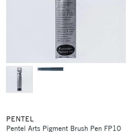
PENTEL
Pentel Arts Pigment Brush Pen FP10