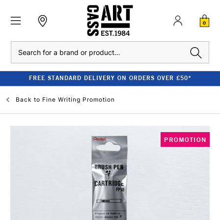
0
Search
FREE STANDARD DELIVERY ON ORDERS OVER £50*
Back to
Fine Writing Promotion
PROMOTION