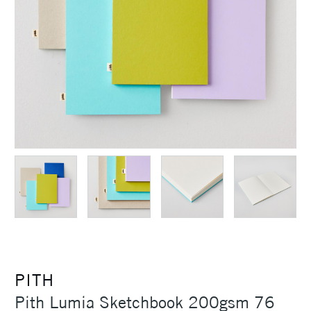
PITH
Pith Lumia Sketchbook 200gsm 76