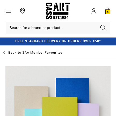
0
Search
FREE STANDARD DELIVERY ON ORDERS OVER £50*
Back to
SAA Member Favourites