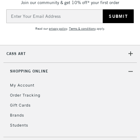
Join our community & get 10% off* your first order
Email
Address
Read our
privacy policy
.
Terms & conditions
apply.
CASS ART
SHOPPING ONLINE
My Account
Order Tracking
Gift Cards
Brands
Students