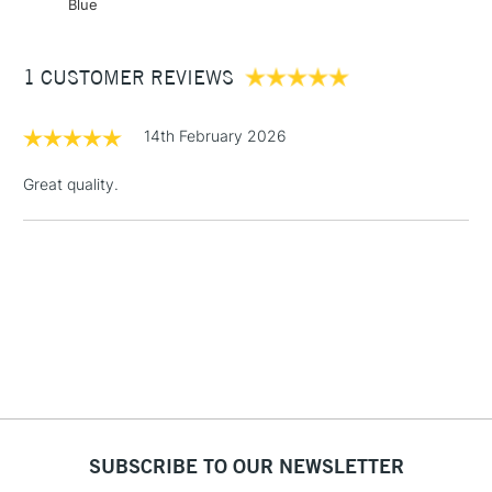
Blue
Over £50
1 CUSTOMER REVIEWS
5-8 Working Days
£8.95
14th February 2026
REPUBLIC OF
IRELAND
Up to €95
Great quality.
Currently Unavailable
2-3 Working Days
FREE over £30
CLICK AND COLLECT
Mon - Fri
Unavailable for
Currently Unavailable
10am-6pm
orders under
£30
To return items, please follow the instructions on our
SUBSCRIBE TO OUR NEWSLETTER
return page