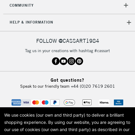
COMMUNITY
HELP & INFORMATION
FOLLOW @CASSART1984
Tag us in your creations with hashtag #cassart
Got questions?
Speak to our friendly team
+44 (0)20 7619 2601
We use cookies (our own and third party) to deliver a brilliant
shopping experience.
By using our website, you are agreeing to
our use of cookies (our own and third party) as described in our