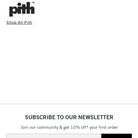
fineliners and calligraphy pens.
Available in multiple coloured covers.
Cover: 320gsm flexible board (Made in the Netherlands)
Shop All Pith
Pages - 200gsm smooth textured paper (Made in Sweden)
1 Working Day
£7.95
Thread - Polycotton (Made in the UK)
NEXT DAY UK
STANDARD ITEMS
(2pm Cut-off)
Up to £50
Label - Cotton (Made in the UK)
Glue - PVA (Made in the UK)
£3.95
Printed, bound and hand-finished in the UK.
Between £50 -
Size: 250 x 175mm
£100
Sustainability is a primary consideration in developing the
£1.95
Pith™ brand and naturally incorporated in all processes,
Over £100
suppliers and materials. Pith's aim is to create high-quality
products without causing harm to the environment. Quality
products should not cost the Earth, and they certainly should
not damage it.
SUBSCRIBE TO OUR NEWSLETTER
3-5 Working Days
£4.95
STANDARD UK
LARGE & HEAVY
(2pm Cut-off)
No order
ITEMS
Join our community & get 10% off* your first order
threshold
Email