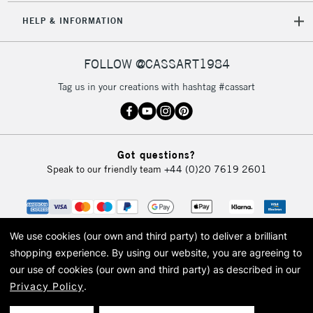
5-8 Working Days
£8.95
REPUBLIC OF
HELP & INFORMATION
IRELAND
Up to €95
Currently Unavailable
FOLLOW @CASSART1984
Tag us in your creations with hashtag #cassart
2-3 Working Days
FREE over £30
CLICK AND COLLECT
Mon - Fri
Unavailable for
Currently Unavailable
10am-6pm
Got questions?
orders under
Speak to our friendly team
+44 (0)20 7619 2601
£30
To return items, please follow the instructions on our
return page
We use cookies (our own and third party) to deliver a brilliant
shopping experience.
By using our website, you are agreeing to
our use of cookies (our own and third party) as described in our
Privacy Policy
.
© 2026 Cass Art. Cass Art is the trading name of Art-Line Limited, a company
registered in England and Wales with a company number 1799472
Cass Art, Cass Art London and the Cass Art logo are trade marks and trade