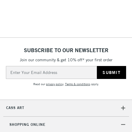
(2pm Cut-off)
No order
ITEMS
threshold
Includes Studio Easels,
Floor Lamps, Canvas Rolls
& Work Stations
1 Working Day
£7.95
NEXT DAY UK
SUBSCRIBE TO OUR NEWSLETTER
LARGE & HEAVY
(2pm Cut-off)
No order
ITEMS
Join our community & get 10% off* your first order
threshold
Includes Studio Easels,
Email
Floor Lamps, Canvas Rolls
Address
& Work Stations
Read our
privacy policy
.
Terms & conditions
apply.
3-5 Working Days
£8.95
HIGHLANDS &
ISLANDS
Up to £50
CASS ART
£4.95
Over £50
SHOPPING ONLINE