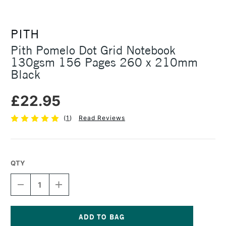
PITH
Pith Pomelo Dot Grid Notebook
130gsm 156 Pages 260 x 210mm
Black
£22.95
(
1
)
Read Reviews
QTY
DECREASE
INCREASE
QUANTITY
QUANTITY
OF
OF
PITH
PITH
POMELO
POMELO