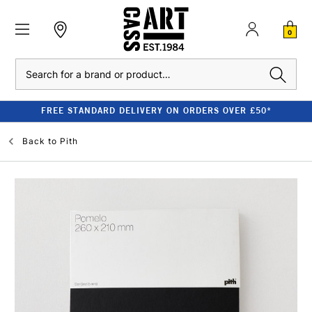
0
Search
FREE STANDARD DELIVERY ON ORDERS OVER £50*
Back to
Pith