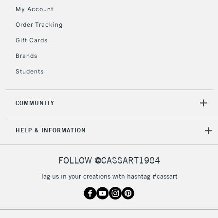
My Account
Order Tracking
5-8 Working Days
£8.95
REPUBLIC OF
Gift Cards
IRELAND
Up to €95
Brands
Currently Unavailable
Students
2-3 Working Days
FREE over £30
CLICK AND COLLECT
COMMUNITY
Mon - Fri
Unavailable for
Currently Unavailable
10am-6pm
HELP & INFORMATION
orders under
£30
FOLLOW @CASSART1984
To return items, please follow the instructions on our
Tag us in your creations with hashtag #cassart
return page