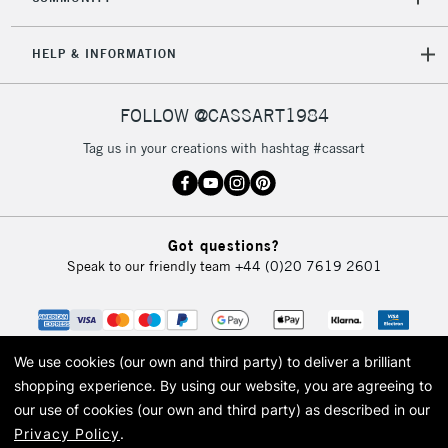
5-8 Working Days
£8.95
REPUBLIC OF
HELP & INFORMATION
IRELAND
Up to €95
Currently Unavailable
FOLLOW @CASSART1984
Tag us in your creations with hashtag #cassart
2-3 Working Days
FREE over £30
CLICK AND COLLECT
Mon - Fri
Unavailable for
Currently Unavailable
10am-6pm
Got questions?
orders under
Speak to our friendly team
+44 (0)20 7619 2601
£30
To return items, please follow the instructions on our
return page
We use cookies (our own and third party) to deliver a brilliant
shopping experience.
By using our website, you are agreeing to
our use of cookies (our own and third party) as described in our
Privacy Policy
.
© 2026 Cass Art. Cass Art is the trading name of Art-Line Limited, a company