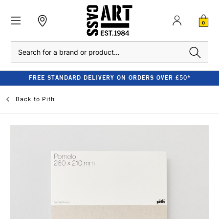
0
Search
FREE STANDARD DELIVERY ON ORDERS OVER £50*
Back to
Pith