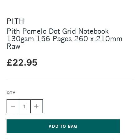
PITH
Pith Pomelo Dot Grid Notebook
130gsm 156 Pages 260 x 210mm
Raw
£22.95
QTY
DECREASE
INCREASE
QUANTITY
QUANTITY
OF
OF
PITH
PITH
POMELO
POMELO
DOT
DOT
Current
GRID
GRID