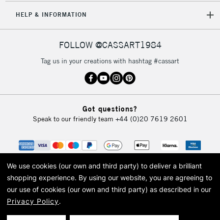
5-8 Working Days
£8.95
REPUBLIC OF
HELP & INFORMATION
IRELAND
Up to €95
Currently Unavailable
FOLLOW @CASSART1984
Tag us in your creations with hashtag #cassart
2-3 Working Days
FREE over £30
CLICK AND COLLECT
Mon - Fri
Unavailable for
Currently Unavailable
10am-6pm
Got questions?
orders under
Speak to our friendly team
+44 (0)20 7619 2601
£30
To return items, please follow the instructions on our
return page
We use cookies (our own and third party) to deliver a brilliant
shopping experience.
By using our website, you are agreeing to
our use of cookies (our own and third party) as described in our
Privacy Policy
.
© 2026 Cass Art. Cass Art is the trading name of Art-Line Limited, a company
registered in England and Wales with a company number 1799472
Cass Art, Cass Art London and the Cass Art logo are trade marks and trade