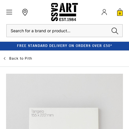
0
Search
FREE STANDARD DELIVERY ON ORDERS OVER £50*
Back to
Pith