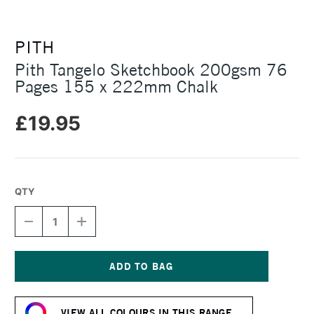
PITH
Pith Tangelo Sketchbook 200gsm 76
Pages 155 x 222mm Chalk
£19.95
QTY
DECREASE
INCREASE
QUANTITY
QUANTITY
OF
OF
PITH
PITH
TANGELO
TANGELO
SKETCHBOOK
SKETCHBOOK
Current
200GSM
200GSM
Stock:
76
76
VIEW ALL COLOURS IN THIS RANGE