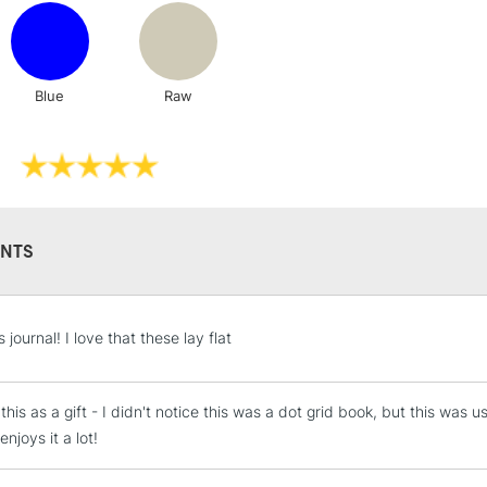
Lamps, Canvas Rolls 
Stations
Blue
Raw
NEXT DAY UK
LARGE & HEAVY
Includes Studio Easels
Lamps, Canvas Rolls 
Stations
NTS
HIGHLANDS & I
journal! I love that these lay flat
this as a gift - I didn't notice this was a dot grid book, but this was u
enjoys it a lot!
REPUBLIC OF I