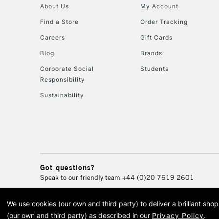
About Us
My Account
Find a Store
Order Tracking
Careers
Gift Cards
Blog
Brands
Corporate Social
Students
Responsibility
Sustainability
Got questions?
Speak to our friendly team
+44 (0)20 7619 2601
We use cookies (our own and third party) to deliver a brilliant sh
© 2026 Cass Art. Cass Art i
(our own and third party) as described in our
Privacy Policy
.
Cass Ar