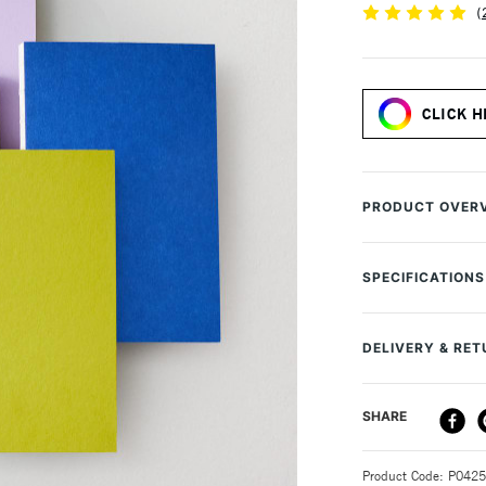
(
CLICK H
PRODUCT OVER
The Yuzu Noteboo
dotted ivory pa
SPECIFICATIONS
boards. The uniq
MPN
180° and lay comp
Size Description
your artwork.
DELIVERY & RE
Colour Descript
Colour Tech Des
Recommended to
DELIVERY ME
SHARE
Contents Includ
calligraphy pen
Type
Available in mu
STANDARD UK
Recommended F
Cover: 1.5mm r
Product Code: P042