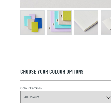
CHOOSE YOUR COLOUR OPTIONS
Colour Families