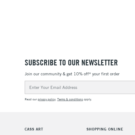
SUBSCRIBE TO OUR NEWSLETTER
Join our community & get 10% off* your first order
Email
Address
Read our
privacy policy
.
Terms & conditions
apply.
CASS ART
SHOPPING ONLINE