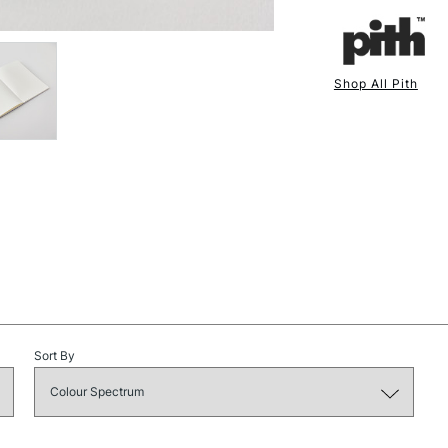
Pages - 130 g
Thread - Polyc
Label - Cotton
Shop All Pith
Glue - PVA (Ma
NEXT DAY UK
STANDARD ITEM
Printed, bound
Sustainability is
and naturally inco
aim is to create 
environment. Qual
certainly should 
Sort By
STANDARD UK
LARGE & HEAVY
Includes Studio Easels