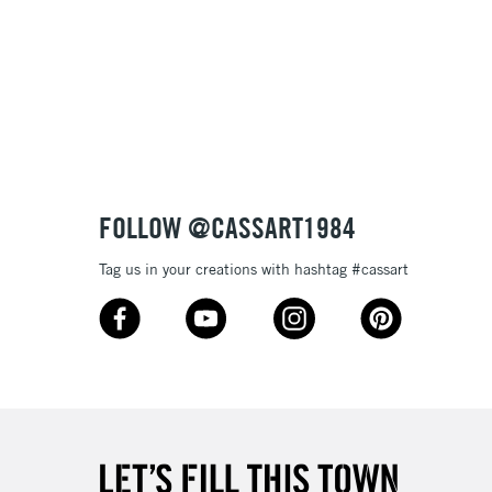
Up to €95
2-3 Working Days
FREE over £30
LECT
Mon - Fri
Unavailable for
10am-6pm
orders under £30
FOLLOW @CASSART1984
Tag us in your creations with hashtag #cassart
please follow the instructions on our
return page