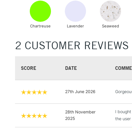
Chartreuse
Lavender
Seaweed
2 CUSTOMER REVIEWS
SCORE
DATE
COMME
27th June 2026
Gorgeous 
I bought 
28th November
2025
the user 