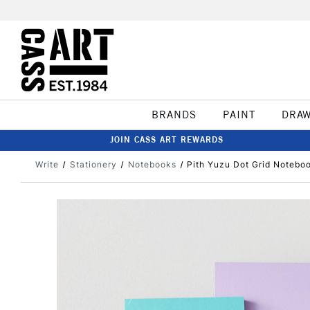
BRANDS
PAINT
DRA
JOIN CASS ART REWARDS
Write
Stationery
Notebooks
Pith Yuzu Dot Grid Noteb