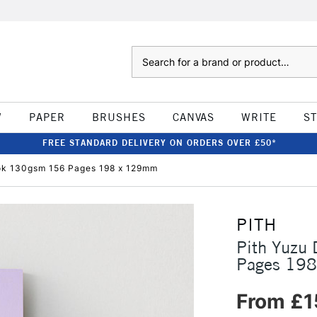
Search
W
PAPER
BRUSHES
CANVAS
WRITE
S
FREE STANDARD DELIVERY ON ORDERS OVER £50*
ook 130gsm 156 Pages 198 x 129mm
PITH
Pith Yuzu
Pages 19
From £1