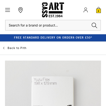
0
Search
FREE STANDARD DELIVERY ON ORDERS OVER £50*
Back to
Pith