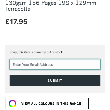
130gsm 156 Pages 198 x 129mm
Terracotta
£17.95
Sorry, this item is currently out of stock
Current
Stock:
VIEW ALL COLOURS IN THIS RANGE