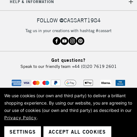
5-8 Working Days
£8.95
REPUBLIC OF
HELP & INFORMATION
IRELAND
Up to €95
Currently Unavailable
FOLLOW @CASSART1984
Tag us in your creations with hashtag #cassart
2-3 Working Days
FREE over £30
CLICK AND COLLECT
Mon - Fri
Unavailable for
Currently Unavailable
10am-6pm
Got questions?
orders under
Speak to our friendly team
+44 (0)20 7619 2601
£30
To return items, please follow the instructions on our
return page
We use cookies (our own and third party) to deliver a brilliant
shopping experience.
By using our website, you are agreeing to
our use of cookies (our own and third party) as described in our
Privacy Policy
.
© 2026 Cass Art. Cass Art is the trading name of Art-Line Limited, a company
registered in England and Wales with a company number 1799472
Cass Art, Cass Art London and the Cass Art logo are trade marks and trade
SETTINGS
ACCEPT ALL COOKIES
names of Art-Line Limited.