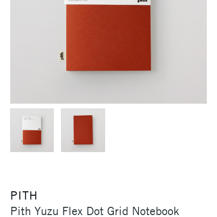
PITH
Pith Yuzu Flex Dot Grid Notebook