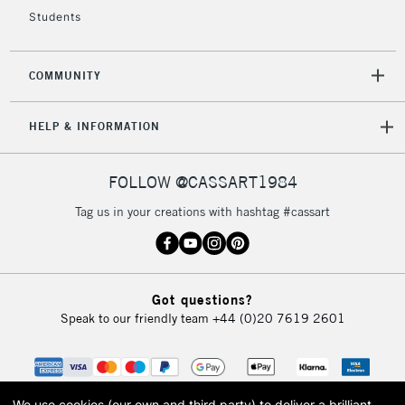
Students
COMMUNITY
HELP & INFORMATION
FOLLOW @CASSART1984
Tag us in your creations with hashtag #cassart
Got questions?
Speak to our friendly team
+44 (0)20 7619 2601
We use cookies (our own and third party) to deliver a brilliant