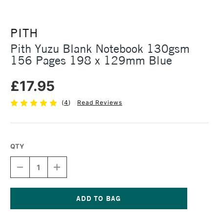
PITH
Pith Yuzu Blank Notebook 130gsm
156 Pages 198 x 129mm Blue
£17.95
(
4
)
Read Reviews
QTY
DECREASE
INCREASE
QUANTITY
QUANTITY
OF
OF
PITH
PITH
YUZU
YUZU
BLANK
BLANK
Current
NOTEBOOK
NOTEBOOK