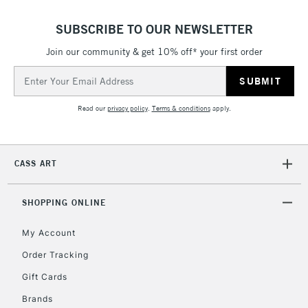
SUBSCRIBE TO OUR NEWSLETTER
5-8 Working Days
£8.95
REPUBLIC OF
IRELAND
Join our community & get 10% off* your first order
Up to €95
Email
Currently Unavailable
Address
Read our
privacy policy
.
Terms & conditions
apply.
2-3 Working Days
FREE over £30
CLICK AND COLLECT
Mon - Fri
Unavailable for
Currently Unavailable
10am-6pm
CASS ART
orders under
£30
SHOPPING ONLINE
To return items, please follow the instructions on our
My Account
return page
Order Tracking
Gift Cards
Brands