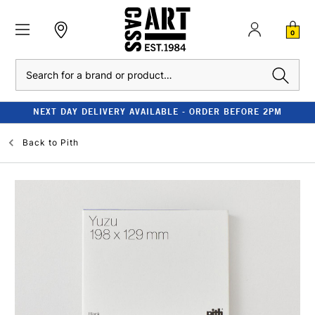
0
Search
NEXT DAY DELIVERY AVAILABLE - ORDER BEFORE 2PM
Back to
Pith