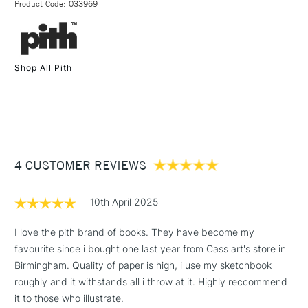
Soft Grey.
Product Code: 033969
FREE over £50
Cover: 1.5mm recycled board (Made in the Netherlands)
Pages - 130 gsm smooth textured paper (Made in Sweden)
Thread - Polycotton (Made in the UK)
Shop All Pith
Label - Cotton (Made in the UK)
1 Working Day
£7.95
Glue - PVA (Made in the UK)
NEXT DAY UK
STANDARD ITEMS
(2pm Cut-off)
Up to £50
Printed, bound and hand-finished in the UK.
£3.95
Sustainability is a primary consideration in developing the
Between £50 -
Pith™ brand and naturally incorporated in all processes,
4 CUSTOMER REVIEWS
£100
suppliers and materials. Pith's aim is to create high-quality
products without causing harm to the environment. Quality
£1.95
products should not cost the Earth, and they certainly should
10th April 2025
Over £100
not damage it.
I love the pith brand of books. They have become my
favourite since i bought one last year from Cass art's store in
Birmingham. Quality of paper is high, i use my sketchbook
3-5 Working Days
£4.95
roughly and it withstands all i throw at it. Highly reccommend
STANDARD UK
LARGE & HEAVY
(2pm Cut-off)
No order
it to those who illustrate.
ITEMS