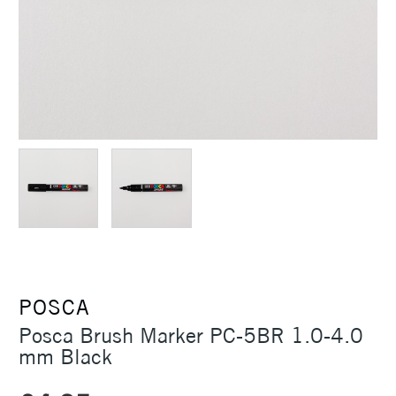
POSCA
Posca Brush Marker PC-5BR 1.0-4.0
mm Black