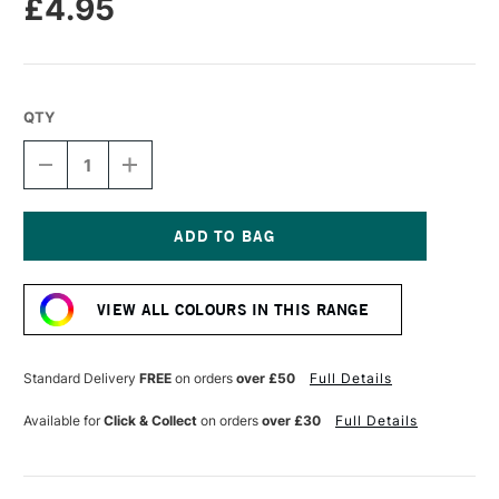
£4.95
QTY
DECREASE
INCREASE
QUANTITY
QUANTITY
OF
OF
POSCA
POSCA
BRUSH
BRUSH
MARKER
MARKER
Current
PC-
PC-
Stock:
5BR
5BR
VIEW ALL COLOURS IN THIS RANGE
1.0-
1.0-
4.0
4.0
MM
MM
BLACK
BLACK
Standard Delivery
FREE
on orders
over £50
Full Details
Available for
Click & Collect
on orders
over £30
Full Details