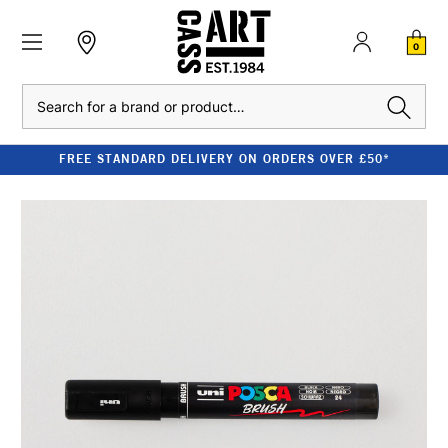
0
Search
FREE STANDARD DELIVERY ON ORDERS OVER £50*