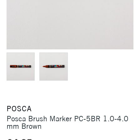
POSCA
Posca Brush Marker PC-5BR 1.0-4.0
mm Brown