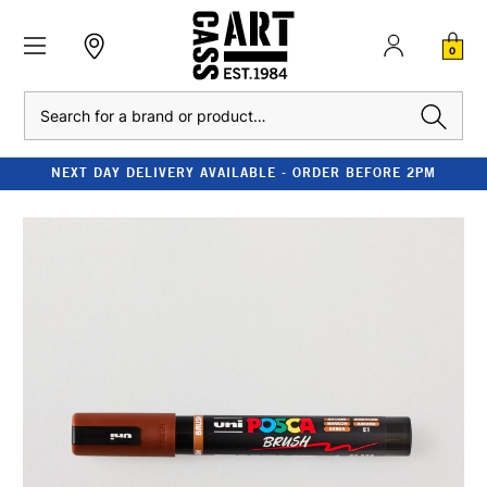
0
Search
NEXT DAY DELIVERY AVAILABLE - ORDER BEFORE 2PM