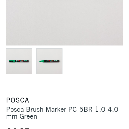
POSCA
Posca Brush Marker PC-5BR 1.0-4.0
mm Green