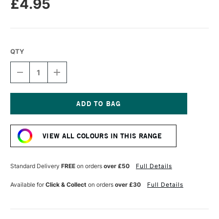
£4.95
QTY
DECREASE
INCREASE
QUANTITY
QUANTITY
OF
OF
POSCA
POSCA
BRUSH
BRUSH
MARKER
MARKER
Current
PC-
PC-
Stock:
5BR
5BR
VIEW ALL COLOURS IN THIS RANGE
1.0-
1.0-
4.0
4.0
MM
MM
GREEN
GREEN
Standard Delivery
FREE
on orders
over £50
Full Details
Available for
Click & Collect
on orders
over £30
Full Details