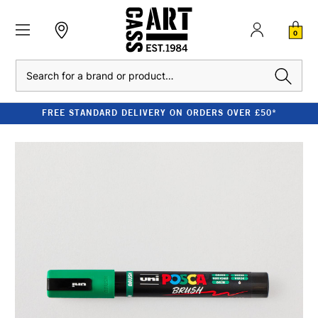
0
Search
FREE STANDARD DELIVERY ON ORDERS OVER £50*