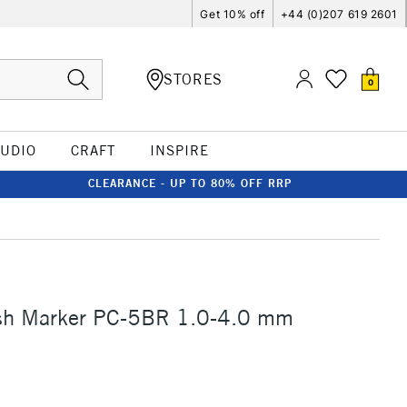
Get 10% off
+44 (0)207 619 2601
STORES
0
TUDIO
CRAFT
INSPIRE
CLEARANCE - UP TO 80% OFF RRP
sh Marker PC-5BR 1.0-4.0 mm