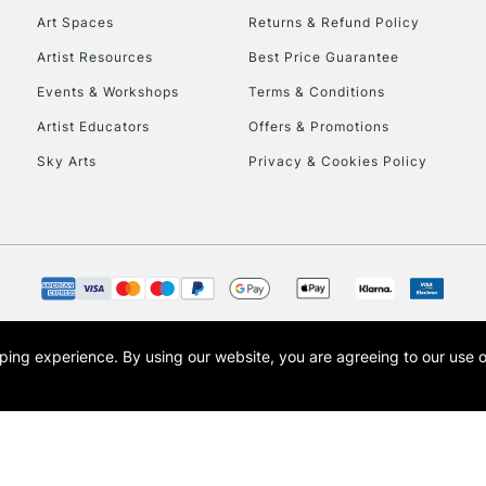
Art Spaces
Returns & Refund Policy
This multi-use br
Artist Resources
Best Price Guarantee
opaque colours whi
Events & Workshops
Terms & Conditions
posters, sign writ
Artist Educators
Offers & Promotions
Sky Arts
Privacy & Cookies Policy
REPUBLIC OF I
Currently Unavailable
CLICK AND COL
opping experience.
By using our website, you are agreeing to our use 
s the trading name of Art-Line Limited, a company registered in England and Wales w
Currently Unavailable
t, Cass Art London and the Cass Art logo are trade marks and trade names of Art-Line 
To return items, 