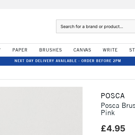
Search
W
PAPER
BRUSHES
CANVAS
WRITE
S
NEXT DAY DELIVERY AVAILABLE - ORDER BEFORE 2PM
POSCA
Posca Bru
Pink
£4.95