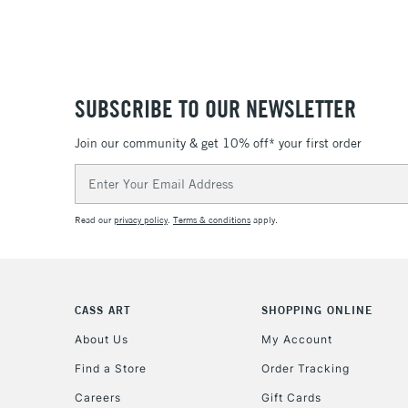
SUBSCRIBE TO OUR NEWSLETTER
Join our community & get 10% off* your first order
Email
Address
Read our
privacy policy
.
Terms & conditions
apply.
CASS ART
SHOPPING ONLINE
About Us
My Account
Find a Store
Order Tracking
Careers
Gift Cards