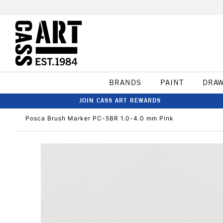
BRANDS
PAINT
DRA
JOIN CASS ART REWARDS
Posca Brush Marker PC-5BR 1.0-4.0 mm Pink