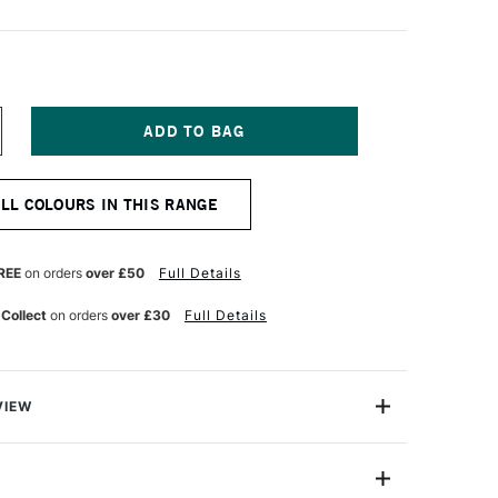
NCREASE
UANTITY
F
OSCA
ALL COLOURS IN THIS RANGE
RUSH
ARKER
-
BR
REE
on orders
over £50
Full Details
0-
0
 Collect
on orders
over £30
Full Details
M
INK
VIEW
Brush Marker Pen PC-5BR has a semi-flexible brush tip
 all sorts of artwork where you need tighter control than
rush provides. It is able to give you more expressive