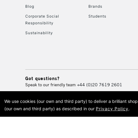
Blog
Brands
Corporate Social
Students
Responsibility
Sustainability
Got questions?
Speak to our friendly team
+44 (0)20 7619 2601
We use cookies (our own and third party) to deliver a brilliant sh
© 2026 Cass Art. Cass Art i
(our own and third party) as described in our
Privacy Policy
.
Cass Ar