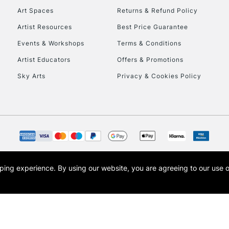
Art Spaces
Returns & Refund Policy
This multi-use br
Artist Resources
Best Price Guarantee
opaque colours whi
Events & Workshops
Terms & Conditions
posters, sign writ
Artist Educators
Offers & Promotions
Sky Arts
Privacy & Cookies Policy
REPUBLIC OF I
Currently Unavailable
CLICK AND COL
opping experience.
By using our website, you are agreeing to our use 
s the trading name of Art-Line Limited, a company registered in England and Wales w
Currently Unavailable
t, Cass Art London and the Cass Art logo are trade marks and trade names of Art-Line 
To return items, 