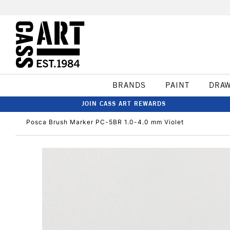
BRANDS
PAINT
DRA
JOIN CASS ART REWARDS
Posca Brush Marker PC-5BR 1.0-4.0 mm Violet