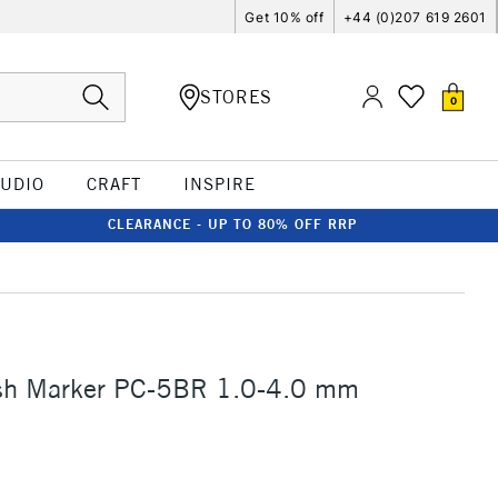
Get 10% off
+44 (0)207 619 2601
STORES
0
TUDIO
CRAFT
INSPIRE
CLEARANCE - UP TO 80% OFF RRP
sh Marker PC-5BR 1.0-4.0 mm