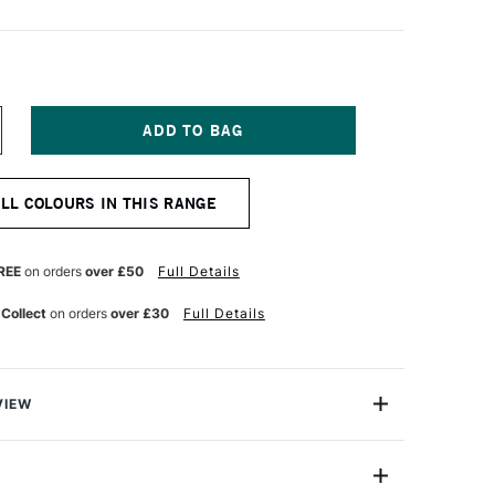
NCREASE
UANTITY
F
OSCA
ALL COLOURS IN THIS RANGE
RUSH
ARKER
-
BR
REE
on orders
over £50
Full Details
0-
0
 Collect
on orders
over £30
Full Details
M
OLET
VIEW
Brush Marker Pen PC-5BR has a semi-flexible brush tip
 all sorts of artwork where you need tighter control than
rush provides. It is able to give you more expressive