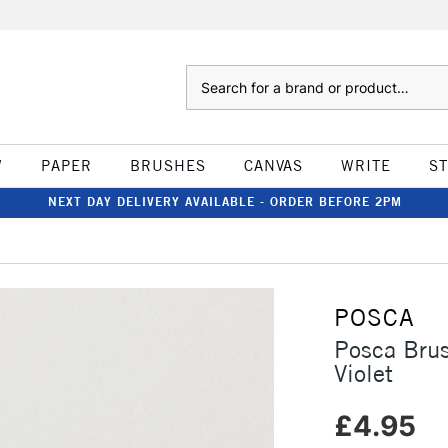
Search
W
PAPER
BRUSHES
CANVAS
WRITE
S
NEXT DAY DELIVERY AVAILABLE - ORDER BEFORE 2PM
POSCA
Posca Bru
Violet
£4.95