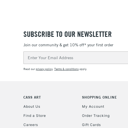
SUBSCRIBE TO OUR NEWSLETTER
Join our community & get 10% off* your first order
Email
Address
Read our
privacy policy
.
Terms & conditions
apply.
CASS ART
SHOPPING ONLINE
About Us
My Account
Find a Store
Order Tracking
Careers
Gift Cards