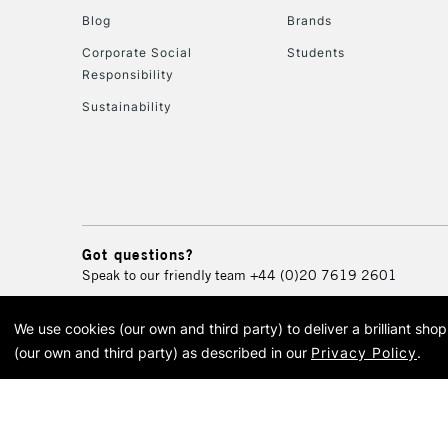
Blog
Brands
Corporate Social
Students
Responsibility
Sustainability
Got questions?
Speak to our friendly team
+44 (0)20 7619 2601
We use cookies (our own and third party) to deliver a brilliant sh
© 2026 Cass Art. Cass Art i
(our own and third party) as described in our
Privacy Policy
.
Cass Ar