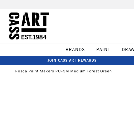
BRANDS
PAINT
DRA
JOIN CASS ART REWARDS
Posca Paint Makers PC-5M Medium Forest Green