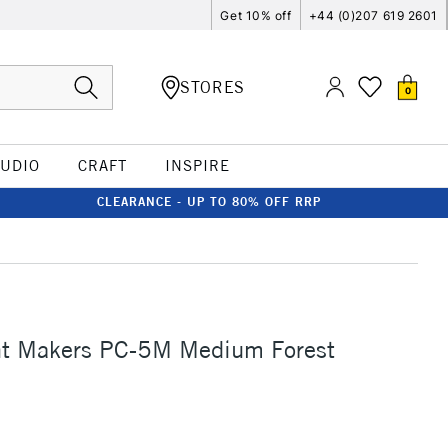
Get 10% off
+44 (0)207 619 2601
STORES
0
TUDIO
CRAFT
INSPIRE
CLEARANCE - UP TO 80% OFF RRP
nt Makers PC-5M Medium Forest