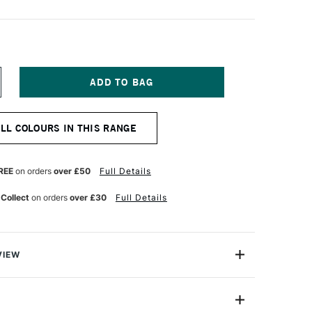
NCREASE
UANTITY
F
OSCA
ALL COLOURS IN THIS RANGE
AINT
AKERS
-
M
REE
on orders
over £50
Full Details
EDIUM
OREST
 Collect
on orders
over £30
Full Details
REEN
VIEW
ter based Pigment Ink Markers give you bright, opaque
 any surface from paper to metal, fabrics, plastic and