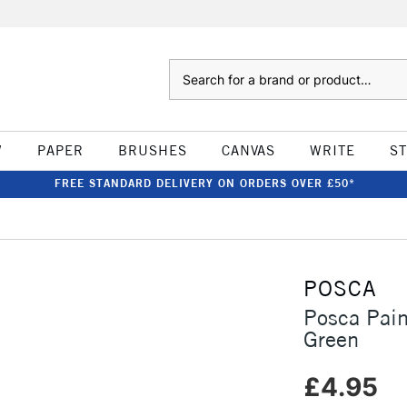
Search
W
PAPER
BRUSHES
CANVAS
WRITE
S
FREE STANDARD DELIVERY ON ORDERS OVER £50*
POSCA
Posca Pai
Green
£4.95