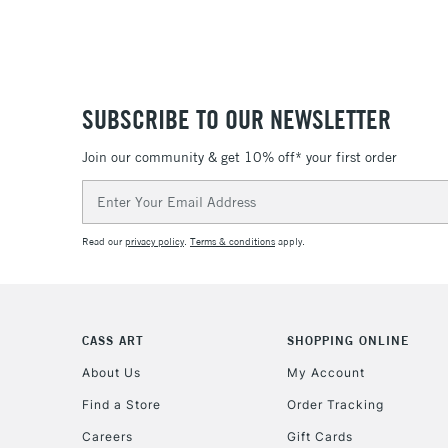
SUBSCRIBE TO OUR NEWSLETTER
Join our community & get 10% off* your first order
Email
Address
Read our
privacy policy
.
Terms & conditions
apply.
CASS ART
SHOPPING ONLINE
About Us
My Account
Find a Store
Order Tracking
Careers
Gift Cards