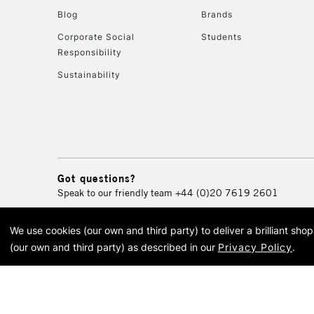
Blog
Brands
Corporate Social
Students
Responsibility
Sustainability
Got questions?
Speak to our friendly team
+44 (0)20 7619 2601
We use cookies (our own and third party) to deliver a brilliant sh
© 2026 Cass Art. Cass Art i
(our own and third party) as described in our
Privacy Policy
.
Cass Ar