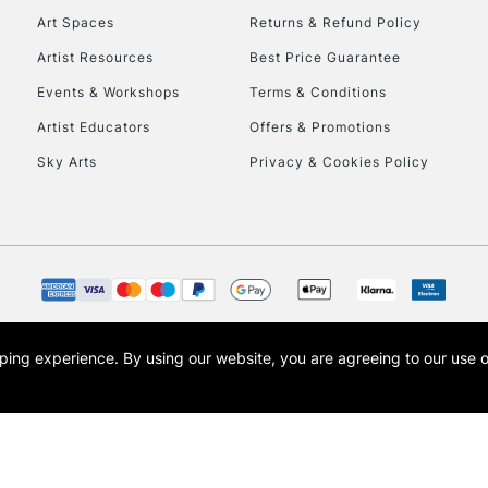
Metal, plastic 
Art Spaces
Returns & Refund Policy
Artist Resources
Best Price Guarantee
This multi-use br
Events & Workshops
Terms & Conditions
opaque colours whi
posters, sign writ
Artist Educators
Offers & Promotions
Sky Arts
Privacy & Cookies Policy
REPUBLIC OF I
Currently Unavailable
CLICK AND COL
opping experience.
By using our website, you are agreeing to our use 
s the trading name of Art-Line Limited, a company registered in England and Wales w
Currently Unavailable
t, Cass Art London and the Cass Art logo are trade marks and trade names of Art-Line 
To return items, 