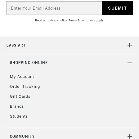
Email
Address
Read our
privacy policy
.
Terms & conditions
apply.
CASS ART
SHOPPING ONLINE
My Account
Order Tracking
Gift Cards
Brands
Students
COMMUNITY