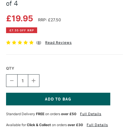
of 4
£19.95
RRP: £27.50
£7.55 OFF RRP
(
8
)
Read Reviews
QTY
DECREASE
INCREASE
QUANTITY
QUANTITY
OF
OF
POSCA
POSCA
MARKER
MARKER
PC-
PC-
Current
8K
8K
Stock:
Standard Delivery
FREE
on orders
over £50
Full Details
MONO
MONO
TONES
TONES
SET
SET
Available for
Click & Collect
on orders
over £30
Full Details
OF
OF