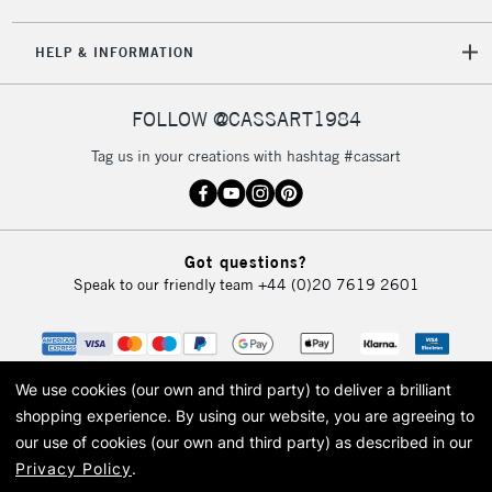
HELP & INFORMATION
FOLLOW @CASSART1984
Tag us in your creations with hashtag #cassart
Got questions?
Speak to our friendly team
+44 (0)20 7619 2601
We use cookies (our own and third party) to deliver a brilliant
shopping experience.
By using our website, you are agreeing to
our use of cookies (our own and third party) as described in our
Privacy Policy
.
© 2026 Cass Art. Cass Art is the trading name of Art-Line Limited, a company