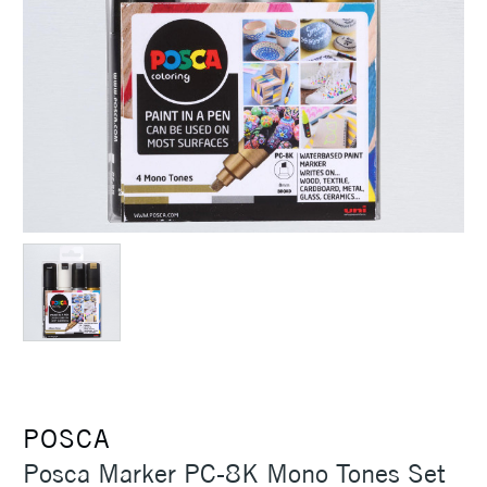
POSCA
Posca Marker PC-8K Mono Tones Set