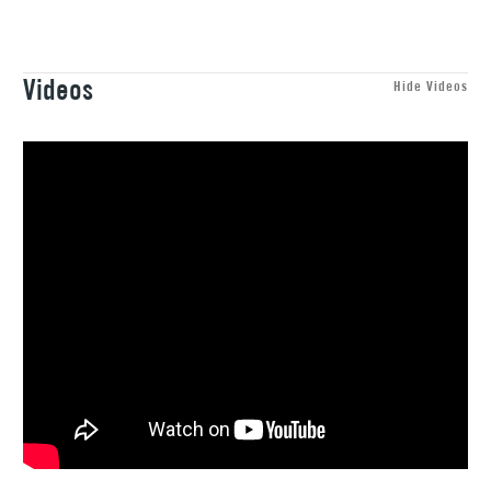
Recommended For
Professional
(2pm Cut-off)
Up to £50
Black, White, Gold and Silver.
£3.95
Videos
Between £50 -
Hide Videos
£100
£1.95
Over £100
3-5 Working Days
£4.95
STANDARD UK
LARGE & HEAVY
(2pm Cut-off)
No order
ITEMS
threshold
Includes Studio Easels,
Floor Lamps, Canvas Rolls
& Work Stations
1 Working Day
£7.95
NEXT DAY UK