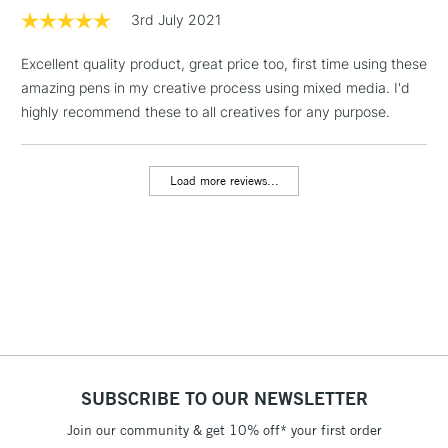
3rd July 2021
2-3 Working Days
FREE over £30
CLICK AND COLLECT
Excellent quality product, great price too, first time using these
Mon - Fri
Unavailable for
amazing pens in my creative process using mixed media. I'd
Currently Unavailable
10am-6pm
orders under
highly recommend these to all creatives for any purpose.
£30
Load more reviews...
To return items, please follow the instructions on our
return page
SUBSCRIBE TO OUR NEWSLETTER
Join our community & get 10% off* your first order