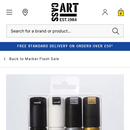
0
Search
FREE STANDARD DELIVERY ON ORDERS OVER £50*
Back to
Marker Flash Sale