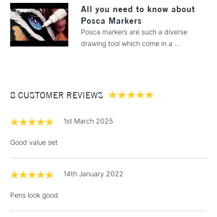
LARGE & HEAVY
All you need to know about
(2pm Cut-off)
No order
ITEMS
Posca Markers
threshold
Includes Studio Easels,
Posca markers are such a diverse
Floor Lamps, Canvas Rolls
drawing tool which come in a ...
& Work Stations
3-5 Working Days
£8.95
HIGHLANDS &
ISLANDS
Up to £50
8 CUSTOMER REVIEWS
£4.95
1st March 2025
Over £50
Good value set
14th January 2022
5-8 Working Days
£8.95
REPUBLIC OF
IRELAND
Up to €95
Pens look good
Currently Unavailable