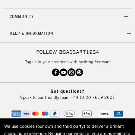
2-3 Working Days
FREE over £30
CLICK AND COLLECT
COMMUNITY
Mon - Fri
Unavailable for
Currently Unavailable
10am-6pm
HELP & INFORMATION
orders under
£30
FOLLOW @CASSART1984
To return items, please follow the instructions on our
Tag us in your creations with hashtag #cassart
return page
Got questions?
Speak to our friendly team
+44 (0)20 7619 2601
We use cookies (our own and third party) to deliver a brilliant
shopping experience.
By using our website, you are agreeing to