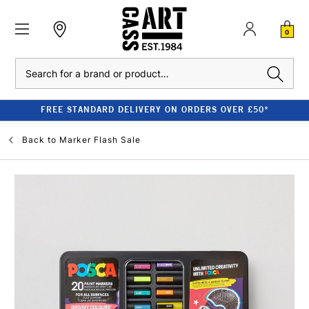
0
Search
FREE STANDARD DELIVERY ON ORDERS OVER £50*
Back to
Marker Flash Sale