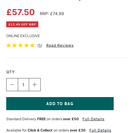
£57.50
RRP: £74.99
£17.49 OFF RRP
ONLINE EXCLUSIVE
(
1
)
Read Reviews
QTY
DECREASE
INCREASE
QUANTITY
QUANTITY
OF
OF
POSCA
POSCA
MARKER
MARKER
TIN
TIN
Current
GROOVY
GROOVY
Stock:
Standard Delivery
FREE
on orders
over £50
Full Details
SET
SET
OF
OF
20
20
Available for
Click & Collect
on orders
over £30
Full Details