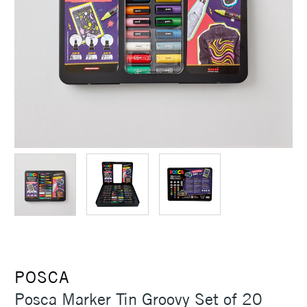
POSCA
Posca Marker Tin Groovy Set of 20