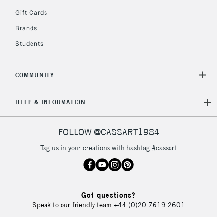
Gift Cards
2-3 Working Days
FREE over £30
CLICK AND COLLECT
Brands
Mon - Fri
Unavailable for
Currently Unavailable
10am-6pm
Students
orders under
£30
COMMUNITY
To return items, please follow the instructions on our
HELP & INFORMATION
return page
FOLLOW @CASSART1984
Tag us in your creations with hashtag #cassart
Got questions?
Speak to our friendly team
+44 (0)20 7619 2601