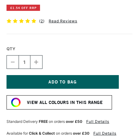
£1.54 OFF RRP
(
2
)
Read Reviews
QTY
DECREASE
INCREASE
QUANTITY
QUANTITY
OF
OF
POSCA
POSCA
MARKER
MARKER
PC-
PC-
Current
17K
17K
Stock:
15MM
15MM
VIEW ALL COLOURS IN THIS RANGE
BLACK
BLACK
Standard Delivery
FREE
on orders
over £50
Full Details
Available for
Click & Collect
on orders
over £30
Full Details