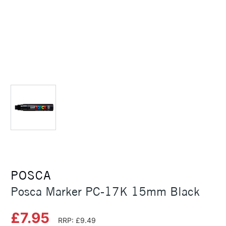
POSCA
Posca Marker PC-17K 15mm Black
£7.95
RRP: £9.49