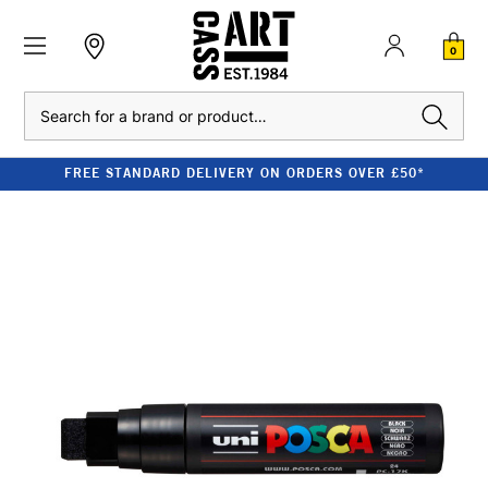
0
Search
FREE STANDARD DELIVERY ON ORDERS OVER £50*