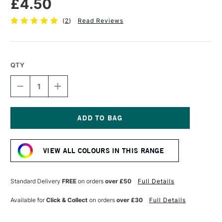
£4.50
(
2
)
Read Reviews
QTY
DECREASE
INCREASE
QUANTITY
QUANTITY
OF
OF
POSCA
POSCA
MARKER
MARKER
PC-
PC-
Current
1MC
1MC
Stock:
0.7–
0.7–
VIEW ALL COLOURS IN THIS RANGE
1
1
MM
MM
SILVER
SILVER
Standard Delivery
FREE
on orders
over £50
Full Details
Available for
Click & Collect
on orders
over £30
Full Details