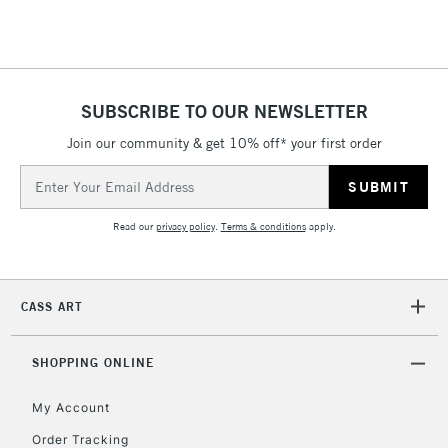
threshold
Includes Studio Easels,
Floor Lamps, Canvas Rolls
& Work Stations
SUBSCRIBE TO OUR NEWSLETTER
3-5 Working Days
£8.95
HIGHLANDS &
Join our community & get 10% off* your first order
ISLANDS
Up to £50
Email
Address
£4.95
Read our
privacy policy
.
Terms & conditions
apply.
Over £50
CASS ART
5-8 Working Days
£8.95
REPUBLIC OF
IRELAND
Up to €95
SHOPPING ONLINE
Currently Unavailable
My Account
Order Tracking