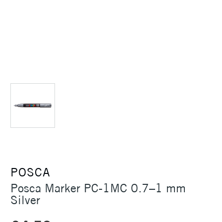
POSCA
Posca Marker PC-1MC 0.7–1 mm
Silver