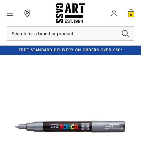
0
Search
FREE STANDARD DELIVERY ON ORDERS OVER £50*