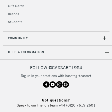
2-3 Working Days
FREE over £30
CLICK AND COLLECT
Gift Cards
Mon - Fri
Unavailable for
Brands
Currently Unavailable
10am-6pm
orders under
Students
£30
COMMUNITY
To return items, please follow the instructions on our
return page
HELP & INFORMATION
FOLLOW @CASSART1984
Tag us in your creations with hashtag #cassart
Got questions?
Speak to our friendly team
+44 (0)20 7619 2601