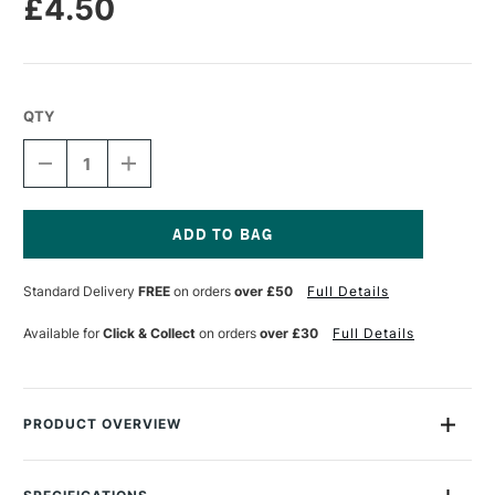
£4.50
QTY
DECREASE
INCREASE
QUANTITY
QUANTITY
OF
OF
POSCA
POSCA
MARKER
MARKER
PC-
PC-
Current
1MR
1MR
Stock:
Standard Delivery
FREE
on orders
over £50
Full Details
0.7
0.7
MM
MM
METALLIC
METALLIC
Available for
Click & Collect
on orders
over £30
Full Details
BLUE
BLUE
PRODUCT OVERVIEW
The Uni Posca Water based Pigment Ink Markers give you
bright, opaque colours on almost any surface from paper to