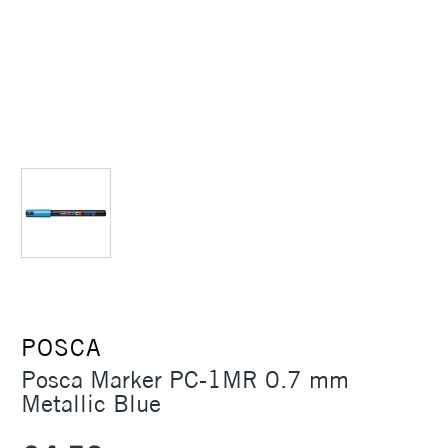
POSCA
Posca Marker PC-1MR 0.7 mm
Metallic Blue