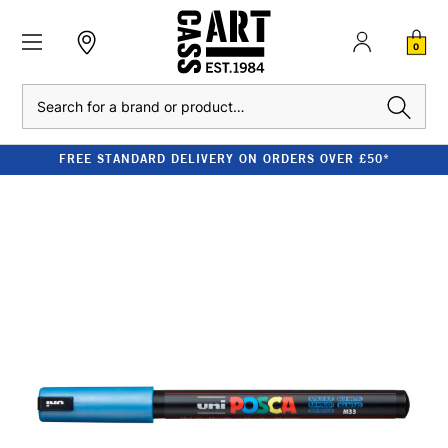
0
Search
FREE STANDARD DELIVERY ON ORDERS OVER £50*