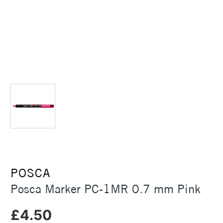
POSCA
Posca Marker PC-1MR 0.7 mm Pink
£4.50