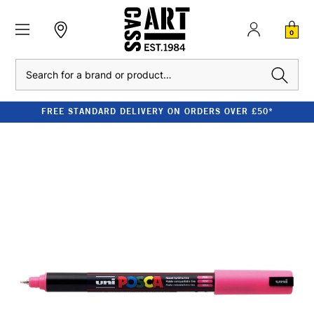
0
Search
FREE STANDARD DELIVERY ON ORDERS OVER £50*