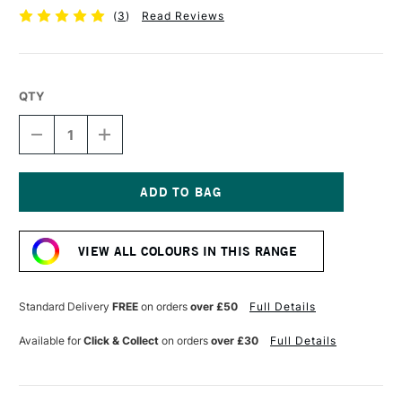
(
3
)
Read Reviews
QTY
DECREASE
INCREASE
QUANTITY
QUANTITY
OF
OF
POSCA
POSCA
MARKER
MARKER
PC-
PC-
Current
1MR
1MR
Stock:
0.7
0.7
VIEW ALL COLOURS IN THIS RANGE
MM
MM
PINK
PINK
Standard Delivery
FREE
on orders
over £50
Full Details
Available for
Click & Collect
on orders
over £30
Full Details