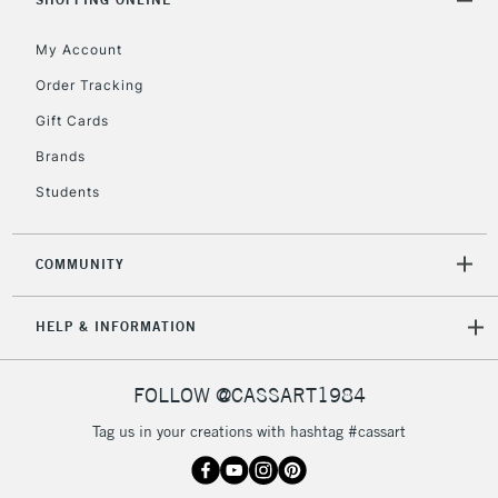
Mon - Fri
Unavailable for
Currently Unavailable
10am-6pm
My Account
orders under
Order Tracking
£30
Gift Cards
To return items, please follow the instructions on our
Brands
return page
Students
COMMUNITY
HELP & INFORMATION
FOLLOW @CASSART1984
Tag us in your creations with hashtag #cassart