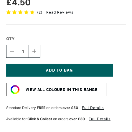
£4.50
(
2
)
Read Reviews
QTY
DECREASE
INCREASE
QUANTITY
QUANTITY
OF
OF
POSCA
POSCA
MARKER
MARKER
PC-
PC-
Current
3M
3M
Stock:
0.9–
0.9–
VIEW ALL COLOURS IN THIS RANGE
1.3
1.3
MM
MM
GREEN
GREEN
Standard Delivery
FREE
on orders
over £50
Full Details
Available for
Click & Collect
on orders
over £30
Full Details