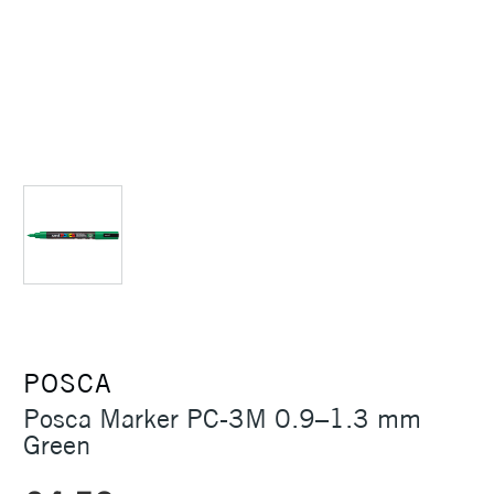
POSCA
Posca Marker PC-3M 0.9–1.3 mm
Green