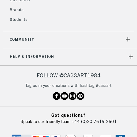
2-3 Working Days
FREE over £30
CLICK AND COLLECT
Brands
Mon - Fri
Unavailable for
Currently Unavailable
10am-6pm
Students
orders under
£30
COMMUNITY
To return items, please follow the instructions on our
HELP & INFORMATION
return page
FOLLOW @CASSART1984
Tag us in your creations with hashtag #cassart
Got questions?
Speak to our friendly team
+44 (0)20 7619 2601