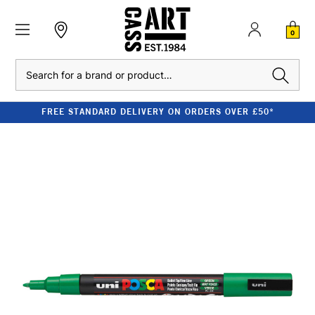
0
Search
FREE STANDARD DELIVERY ON ORDERS OVER £50*