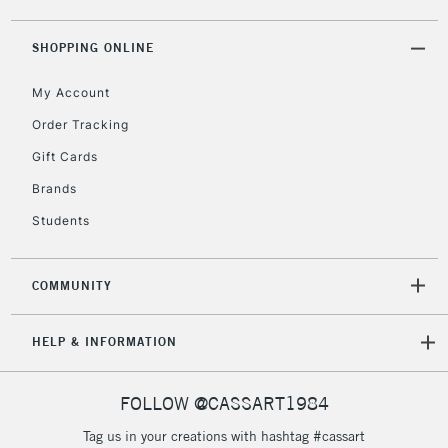
2-3 Working Days
FREE over £30
CLICK AND COLLECT
Mon - Fri
SHOPPING ONLINE
Unavailable for
Currently Unavailable
10am-6pm
orders under
My Account
£30
Order Tracking
Gift Cards
To return items, please follow the instructions on our
Brands
return page
Students
COMMUNITY
HELP & INFORMATION
FOLLOW @CASSART1984
Tag us in your creations with hashtag #cassart