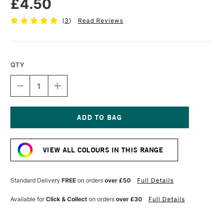
£4.50
(
3
)
Read Reviews
QTY
DECREASE
INCREASE
QUANTITY
QUANTITY
OF
OF
POSCA
POSCA
MARKER
MARKER
PC-
PC-
Current
3M
3M
Stock:
0.9–
0.9–
VIEW ALL COLOURS IN THIS RANGE
1.3
1.3
MM
MM
SKY
SKY
BLUE
BLUE
Standard Delivery
FREE
on orders
over £50
Full Details
Available for
Click & Collect
on orders
over £30
Full Details