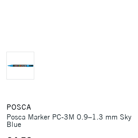
POSCA
Posca Marker PC-3M 0.9–1.3 mm Sky
Blue