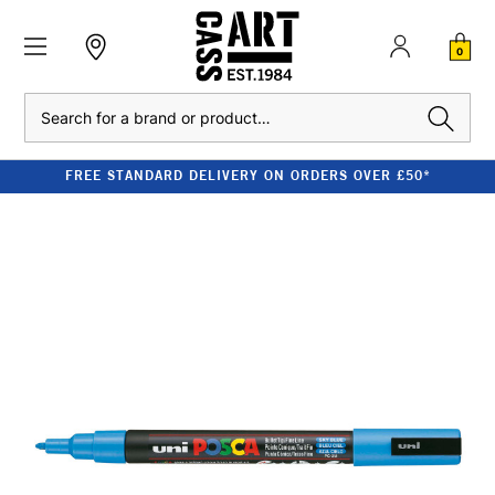
0
Search
FREE STANDARD DELIVERY ON ORDERS OVER £50*