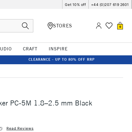
Get 10% off
+44 (0)207 619 2601
STORES
0
TUDIO
CRAFT
INSPIRE
CLEARANCE - UP TO 80% OFF RRP
ker PC-5M 1.8–2.5 mm Black
7
)
Read Reviews