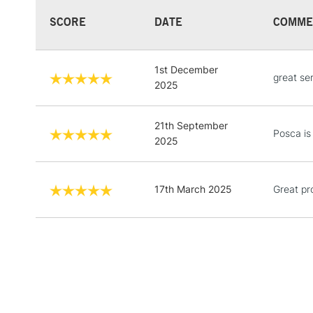
SCORE
DATE
COMME
1st December
great se
2025
21th September
Posca is
2025
17th March 2025
Great pr