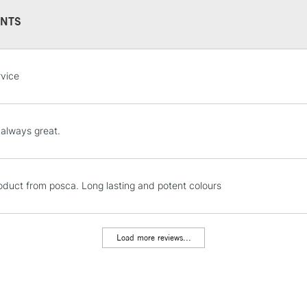
This multi-use 
NTS
opaque colours
Excellent for il
artistic needs.
STANDARD UK
rvice
LARGE & HEAVY
Includes Studio Easels
Lamps, Canvas Rolls 
 always great.
Stations
NEXT DAY UK
oduct from posca. Long lasting and potent colours
LARGE & HEAVY
Includes Studio Easels
Lamps, Canvas Rolls 
Load more reviews...
Stations
HIGHLANDS & I