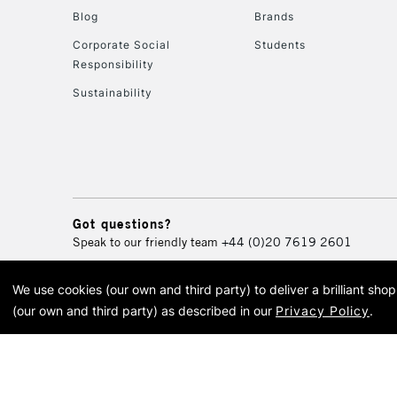
Blog
Brands
Corporate Social
Students
Responsibility
Sustainability
Got questions?
Speak to our friendly team
+44 (0)20 7619 2601
We use cookies (our own and third party) to deliver a brilliant sh
© 2026 Cass Art. Cass Art i
(our own and third party) as described in our
Privacy Policy
.
Cass Ar