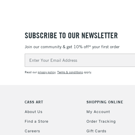
SUBSCRIBE TO OUR NEWSLETTER
Join our community & get 10% off* your first order
Email
Address
Read our
privacy policy
.
Terms & conditions
apply.
CASS ART
SHOPPING ONLINE
About Us
My Account
Find a Store
Order Tracking
Careers
Gift Cards