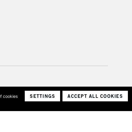
SETTINGS
ACCEPT ALL COOKIES
of cookies
ith a company number 1799472
Limited.