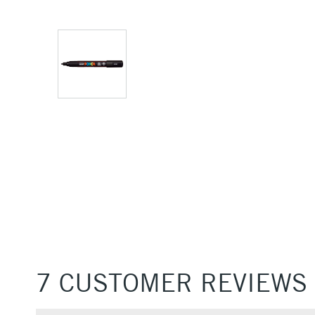
7 CUSTOMER REVIEWS