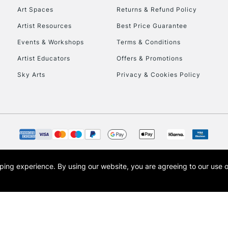
Art Spaces
Returns & Refund Policy
Artist Resources
Best Price Guarantee
Events & Workshops
Terms & Conditions
Artist Educators
Offers & Promotions
Sky Arts
Privacy & Cookies Policy
opping experience.
By using our website, you are agreeing to our use 
s the trading name of Art-Line Limited, a company registered in England and Wales w
t, Cass Art London and the Cass Art logo are trade marks and trade names of Art-Line 