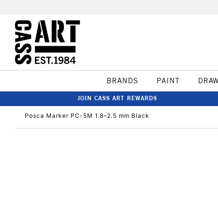
BRANDS
PAINT
DRA
JOIN CASS ART REWARDS
Posca Marker PC-5M 1.8–2.5 mm Black