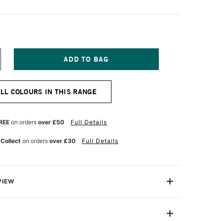
NCREASE
UANTITY
F
OSCA
ALL COLOURS IN THIS RANGE
ARKER
-
M
8–
REE
on orders
over £50
Full Details
5
M
 Collect
on orders
over £30
Full Details
LACK
VIEW
ter based Pigment Ink Markers give you bright, opaque
 any surface from paper to metal, fabrics, plastic and