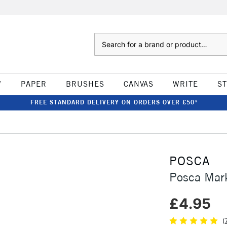
Search
W
PAPER
BRUSHES
CANVAS
WRITE
S
FREE STANDARD DELIVERY ON ORDERS OVER £50*
POSCA
Posca Mar
£4.95
(