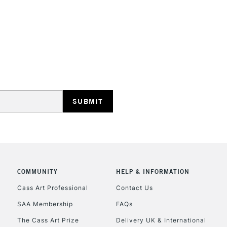
REPUBLIC OF I
Currently Unavailable
CLICK AND COL
COMMUNITY
HELP & INFORMATION
Currently Unavailable
Cass Art Professional
Contact Us
SAA Membership
FAQs
To return items, 
The Cass Art Prize
Delivery UK & International