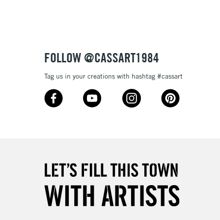
Up to £50
£4.95
Over £50
FOLLOW @CASSART1984
Tag us in your creations with hashtag #cassart
5-8 Working Days
£8.95
RELAND
Up to €95
2-3 Working Days
FREE over £30
LECT
Mon - Fri
Unavailable for
10am-6pm
orders under £30
please follow the instructions on our
return page