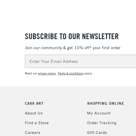
SUBSCRIBE TO OUR NEWSLETTER
Join our community & get 10% off* your first order
Email
Address
Read our
privacy policy
.
Terms & conditions
apply.
CASS ART
SHOPPING ONLINE
About Us
My Account
Find a Store
Order Tracking
Careers
Gift Cards