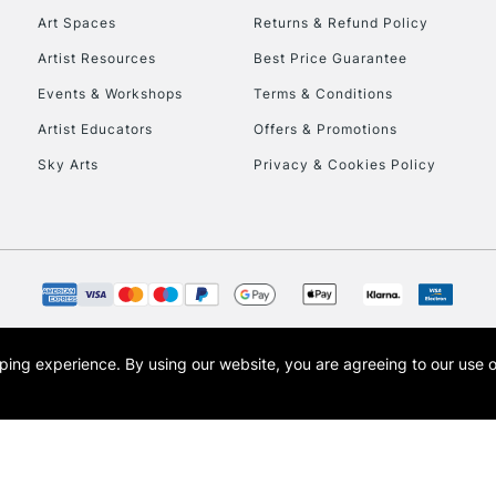
Art Spaces
Returns & Refund Policy
Artist Resources
Best Price Guarantee
Events & Workshops
Terms & Conditions
Artist Educators
Offers & Promotions
Sky Arts
Privacy & Cookies Policy
REPUBLIC OF I
Currently Unavailable
CLICK AND COL
opping experience.
By using our website, you are agreeing to our use 
s the trading name of Art-Line Limited, a company registered in England and Wales w
Currently Unavailable
t, Cass Art London and the Cass Art logo are trade marks and trade names of Art-Line 
To return items, 