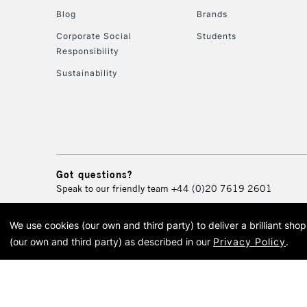
Blog
Brands
Corporate Social
Students
Responsibility
Sustainability
Got questions?
Speak to our friendly team
+44 (0)20 7619 2601
We use cookies (our own and third party) to deliver a brilliant sh
© 2026 Cass Art. Cass Art i
(our own and third party) as described in our
Privacy Policy
.
Cass Ar