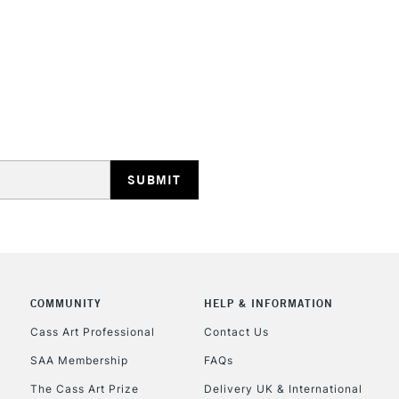
This multi-use 
opaque colours
Excellent for il
artistic needs.
STANDARD UK
LARGE & HEAVY
Includes Studio Easels
Lamps, Canvas Rolls 
Stations
NEXT DAY UK
LARGE & HEAVY
Includes Studio Easels
COMMUNITY
HELP & INFORMATION
Lamps, Canvas Rolls 
Stations
Cass Art Professional
Contact Us
SAA Membership
FAQs
HIGHLANDS & I
The Cass Art Prize
Delivery UK & International