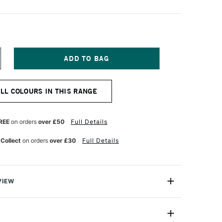
NCREASE
UANTITY
F
OSCA
ALL COLOURS IN THIS RANGE
ARKER
-
M
8–
REE
on orders
over £50
Full Details
5
M
 Collect
on orders
over £30
Full Details
NT
LUORESCENT
ED
VIEW
ter based Pigment Ink Markers give you bright, opaque
 any surface from paper to metal, fabrics, plastic and