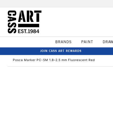
BRANDS
PAINT
DRA
JOIN CASS ART REWARDS
Posca Marker PC-5M 1.8–2.5 mm Fluorescent Red