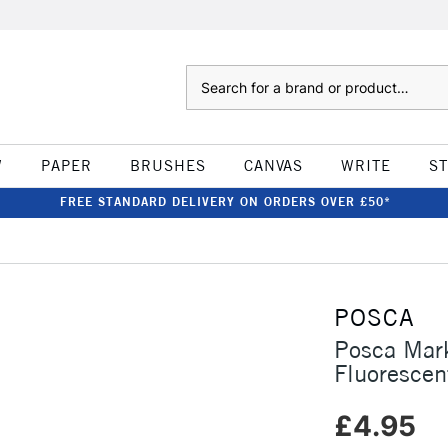
Search
W
PAPER
BRUSHES
CANVAS
WRITE
S
FREE STANDARD DELIVERY ON ORDERS OVER £50*
POSCA
Posca Mar
Fluorescen
£4.95