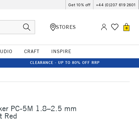
Get 10% off
+44 (0)207 619 2601
STORES
0
TUDIO
CRAFT
INSPIRE
CLEARANCE - UP TO 80% OFF RRP
ker PC-5M 1.8–2.5 mm
t Red