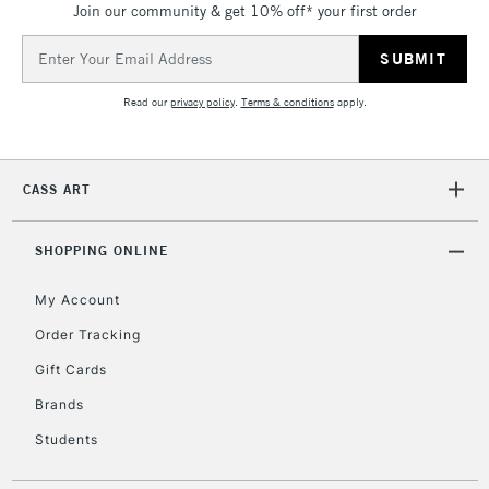
Join our community & get 10% off* your first order
threshold
Includes Studio Easels,
Email
Floor Lamps, Canvas Rolls
Address
& Work Stations
Read our
privacy policy
.
Terms & conditions
apply.
3-5 Working Days
£8.95
HIGHLANDS &
ISLANDS
Up to £50
CASS ART
£4.95
Over £50
SHOPPING ONLINE
My Account
Order Tracking
5-8 Working Days
£8.95
REPUBLIC OF
Gift Cards
IRELAND
Up to €95
Brands
Currently Unavailable
Students