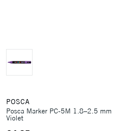
POSCA
Posca Marker PC-5M 1.8–2.5 mm
Violet