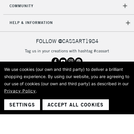
2-3 Working Days
FREE over £30
CLICK AND COLLECT
COMMUNITY
Mon - Fri
Unavailable for
Currently Unavailable
10am-6pm
HELP & INFORMATION
orders under
£30
FOLLOW @CASSART1984
To return items, please follow the instructions on our
Tag us in your creations with hashtag #cassart
return page
We use cookies (our own and third party) to deliver a brilliant
shopping experience.
By using our website, you are agreeing to
Got questions?
our use of cookies (our own and third party) as described in our
Speak to our friendly team
+44 (0)20 7619 2601
Privacy Policy
.
SETTINGS
ACCEPT ALL COOKIES