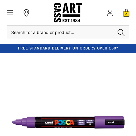
0
Search
FREE STANDARD DELIVERY ON ORDERS OVER £50*