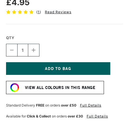
£4.95
(
1
)
Read Reviews
QTY
DECREASE
INCREASE
QUANTITY
QUANTITY
OF
OF
POSCA
POSCA
MARKER
MARKER
PC-
PC-
Current
5M
5M
Stock:
1.8–
1.8–
VIEW ALL COLOURS IN THIS RANGE
2.5
2.5
MM
MM
VIOLET
VIOLET
Standard Delivery
FREE
on orders
over £50
Full Details
Available for
Click & Collect
on orders
over £30
Full Details