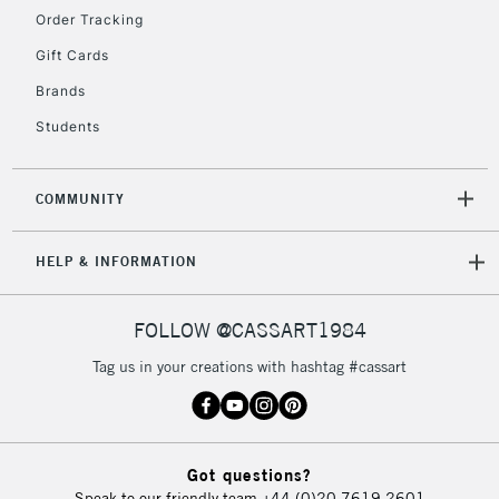
Order Tracking
Gift Cards
2-3 Working Days
FREE over £30
CLICK AND COLLECT
Brands
Mon - Fri
Unavailable for
Currently Unavailable
10am-6pm
Students
orders under
£30
COMMUNITY
To return items, please follow the instructions on our
HELP & INFORMATION
return page
FOLLOW @CASSART1984
Tag us in your creations with hashtag #cassart
Got questions?
Speak to our friendly team
+44 (0)20 7619 2601