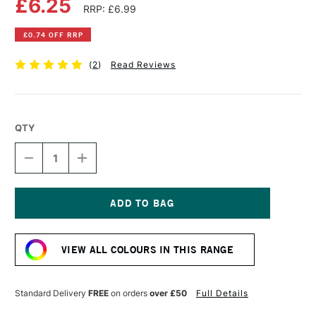
£6.25
RRP: £6.99
£0.74 OFF RRP
(
2
)
Read Reviews
QTY
DECREASE
INCREASE
QUANTITY
QUANTITY
OF
OF
POSCA
POSCA
MARKER
MARKER
PC-
PC-
Current
8K
8K
Stock:
8
8
VIEW ALL COLOURS IN THIS RANGE
MM
MM
FLUORESCENT
FLUORESCENT
PINK
PINK
Standard Delivery
FREE
on orders
over £50
Full Details