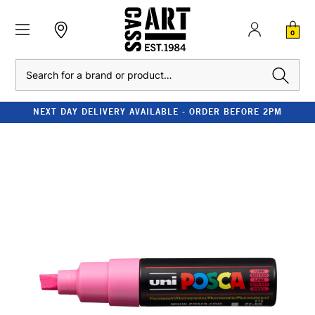
0
Search
NEXT DAY DELIVERY AVAILABLE - ORDER BEFORE 2PM