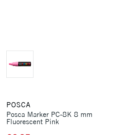
POSCA
Posca Marker PC-8K 8 mm
Fluorescent Pink