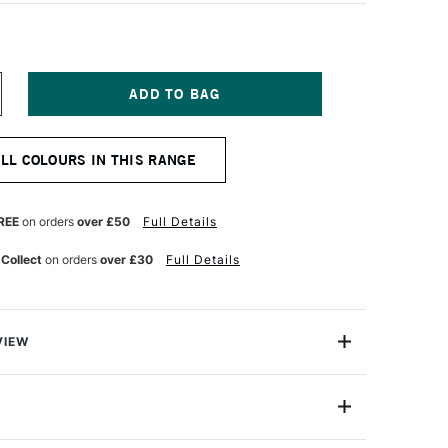
NCREASE
UANTITY
F
OSCA
ALL COLOURS IN THIS RANGE
ARKER
-
K
REE
on orders
over £50
Full Details
M
ETALLIC
 Collect
on orders
over £30
Full Details
REEN
VIEW
ter based Pigment Ink Markers give you bright, opaque
 any surface from paper to metal, fabrics, plastic and
PC-8K (8mm)