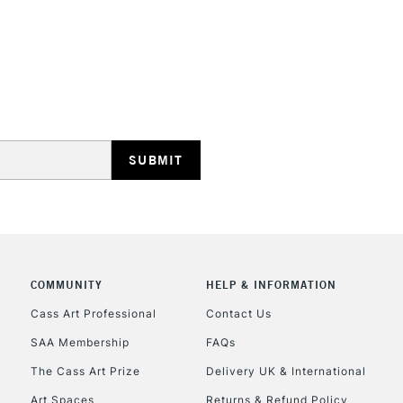
opaque colours
Excellent for il
artistic needs.
STANDARD UK
LARGE & HEAVY
Includes Studio Easels
Lamps, Canvas Rolls 
Stations
NEXT DAY UK
LARGE & HEAVY
Includes Studio Easels
COMMUNITY
HELP & INFORMATION
Lamps, Canvas Rolls 
Stations
Cass Art Professional
Contact Us
SAA Membership
FAQs
HIGHLANDS & I
The Cass Art Prize
Delivery UK & International
Art Spaces
Returns & Refund Policy