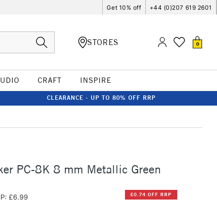
Get 10% off
+44 (0)207 619 2601
STORES
0
TUDIO
CRAFT
INSPIRE
CLEARANCE - UP TO 80% OFF RRP
ker PC-8K 8 mm Metallic Green
£0.74 OFF RRP
P: £6.99