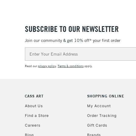
SUBSCRIBE TO OUR NEWSLETTER
Join our community & get 10% off* your first order
Email
Address
Read our
privacy policy
.
Terms & conditions
apply.
CASS ART
SHOPPING ONLINE
About Us
My Account
Find a Store
Order Tracking
Careers
Gift Cards
Blog
Brands