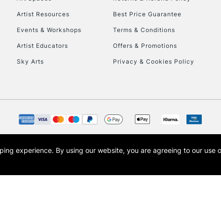
Artist Resources
Best Price Guarantee
Events & Workshops
Terms & Conditions
Artist Educators
Offers & Promotions
Sky Arts
Privacy & Cookies Policy
REPUBLIC OF I
Currently Unavailable
CLICK AND COL
opping experience.
By using our website, you are agreeing to our use 
s the trading name of Art-Line Limited, a company registered in England and Wales w
Currently Unavailable
t, Cass Art London and the Cass Art logo are trade marks and trade names of Art-Line 
To return items, 