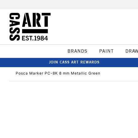
BRANDS
PAINT
DRA
JOIN CASS ART REWARDS
Posca Marker PC-8K 8 mm Metallic Green