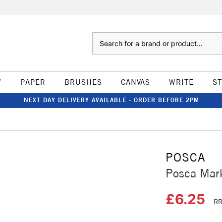
Search
W
PAPER
BRUSHES
CANVAS
WRITE
S
NEXT DAY DELIVERY AVAILABLE - ORDER BEFORE 2PM
POSCA
Posca Mar
£6.25
RR