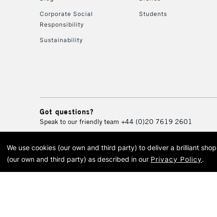
Corporate Social
Students
Responsibility
Sustainability
Got questions?
Speak to our friendly team
+44 (0)20 7619 2601
We use cookies (our own and third party) to deliver a brilliant sh
© 2026 Cass Art. Cass Art i
(our own and third party) as described in our
Privacy Policy
.
Cass Ar