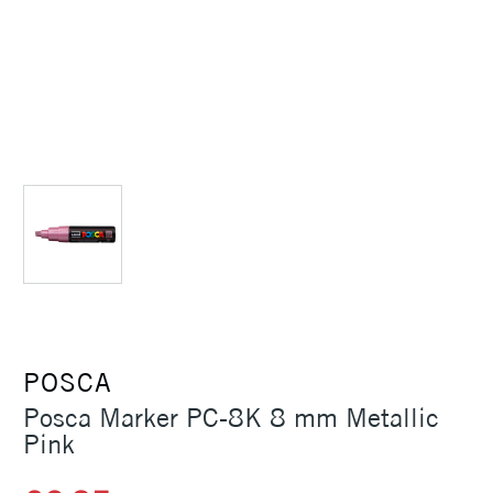
POSCA
Posca Marker PC-8K 8 mm Metallic
Pink