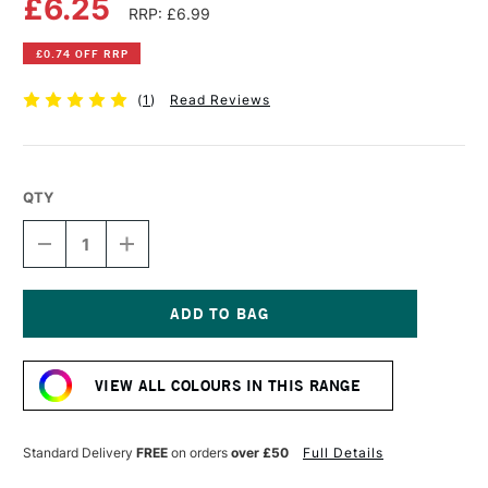
£6.25
RRP: £6.99
£0.74 OFF RRP
(
1
)
Read Reviews
QTY
DECREASE
INCREASE
QUANTITY
QUANTITY
OF
OF
POSCA
POSCA
MARKER
MARKER
PC-
PC-
Current
8K
8K
Stock:
8
8
VIEW ALL COLOURS IN THIS RANGE
MM
MM
METALLIC
METALLIC
PINK
PINK
Standard Delivery
FREE
on orders
over £50
Full Details