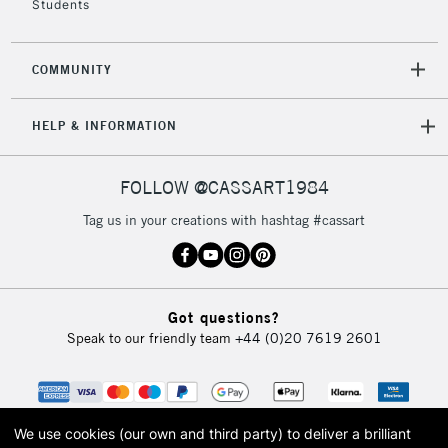
Students
2-3 Working Days
FREE over £30
CLICK AND COLLECT
COMMUNITY
Mon - Fri
Unavailable for
Currently Unavailable
10am-6pm
HELP & INFORMATION
orders under
£30
FOLLOW @CASSART1984
To return items, please follow the instructions on our
Tag us in your creations with hashtag #cassart
return page
Got questions?
Speak to our friendly team
+44 (0)20 7619 2601
We use cookies (our own and third party) to deliver a brilliant