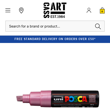
0
Search
FREE STANDARD DELIVERY ON ORDERS OVER £50*