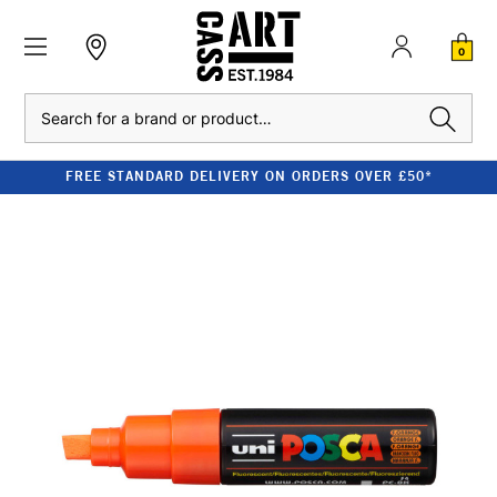
0
Search
FREE STANDARD DELIVERY ON ORDERS OVER £50*