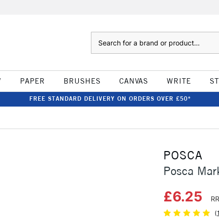
Search
W
PAPER
BRUSHES
CANVAS
WRITE
S
FREE STANDARD DELIVERY ON ORDERS OVER £50*
POSCA
Posca Mar
£6.25
RR
(