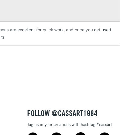
Over £100
broad paint marker is available in a number of vibrant,
 which cover each other well.
lustration, posters, sign writing or any of your other
ens are excellent for quick work, and once you get used
3-5 Working Days
£4.95
 ITEMS
urs
(2pm Cut-off)
No order threshold
, Floor
& Work
1 Working Day
£7.95
 ITEMS
(2pm Cut-off)
No order threshold
, Floor
& Work
FOLLOW @CASSART1984
Tag us in your creations with hashtag #cassart
3-5 Working Days
£8.95
SLANDS