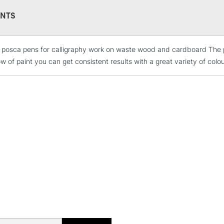
This multi-use 
NTS
opaque colours
Excellent for il
artistic needs.
e posca pens for calligraphy work on waste wood and cardboard The p
STANDARD UK
LARGE & HEAVY
ow of paint you can get consistent results with a great variety of colo
Includes Studio Easels
Lamps, Canvas Rolls 
Stations
NEXT DAY UK
LARGE & HEAVY
Includes Studio Easels
Lamps, Canvas Rolls 
Stations
HIGHLANDS & I