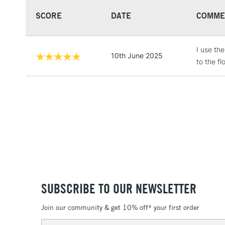
SCORE
DATE
COMME
I use th
10th June 2025
to the fl
SUBSCRIBE TO OUR NEWSLETTER
Join our community & get 10% off* your first order
Email