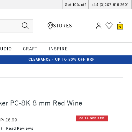
Get 10% off
+44 (0)207 619 2601
STORES
0
TUDIO
CRAFT
INSPIRE
CLEARANCE - UP TO 80% OFF RRP
ker PC-8K 8 mm Red Wine
£0.74 OFF RRP
P: £6.99
1
)
Read Reviews