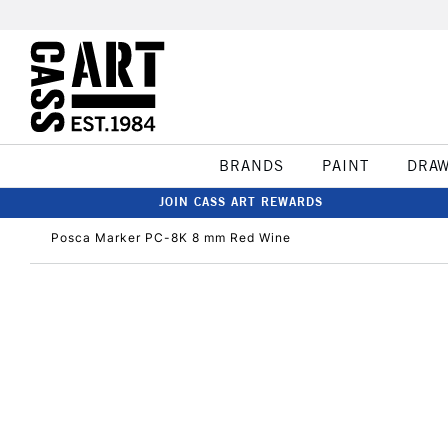
BRANDS
PAINT
DRA
JOIN CASS ART REWARDS
Posca Marker PC-8K 8 mm Red Wine