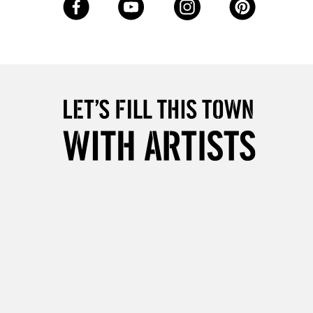
Up to £50
£4.95
Over £50
5-8 Working Days
£8.95
RELAND
Up to €95
2-3 Working Days
FREE over £30
LECT
Mon - Fri
Unavailable for
10am-6pm
orders under £30
please follow the instructions on our
return page