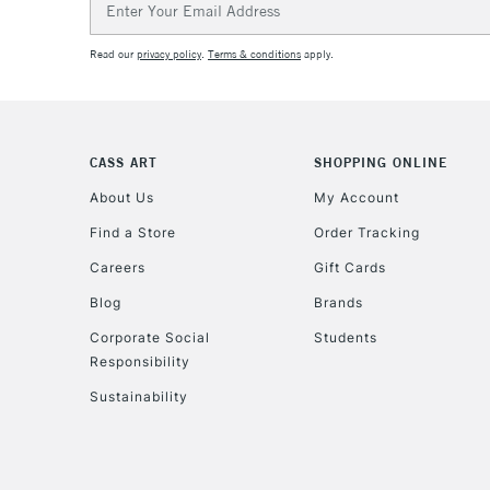
Address
Read our
privacy policy
.
Terms & conditions
apply.
CASS ART
SHOPPING ONLINE
About Us
My Account
Find a Store
Order Tracking
Careers
Gift Cards
Blog
Brands
Corporate Social
Students
Responsibility
Sustainability