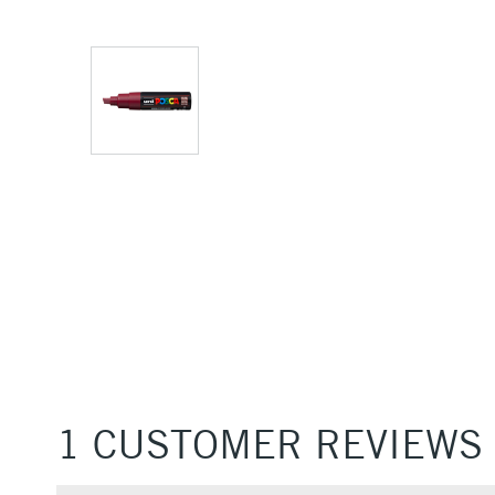
1 CUSTOMER REVIEWS