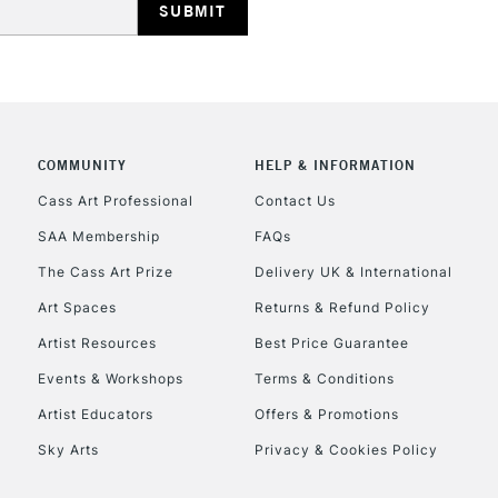
COMMUNITY
HELP & INFORMATION
REPUBLIC OF I
Cass Art Professional
Contact Us
SAA Membership
FAQs
Currently Unavailable
The Cass Art Prize
Delivery UK & International
Art Spaces
Returns & Refund Policy
CLICK AND COL
Artist Resources
Best Price Guarantee
Events & Workshops
Terms & Conditions
Currently Unavailable
Artist Educators
Offers & Promotions
Sky Arts
Privacy & Cookies Policy
To return items, 