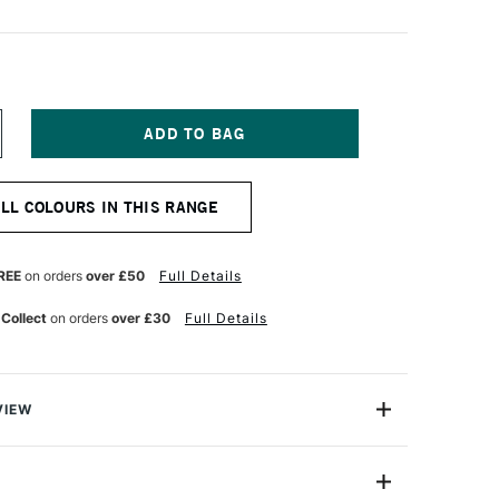
NCREASE
UANTITY
F
OSCA
ALL COLOURS IN THIS RANGE
ARKER
-
K
REE
on orders
over £50
Full Details
M
ED
 Collect
on orders
over £30
Full Details
INE
VIEW
ter based Pigment Ink Markers give you bright, opaque
 any surface from paper to metal, fabrics, plastic and