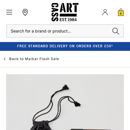
0
Search
FREE STANDARD DELIVERY ON ORDERS OVER £50*
Back to
Marker Flash Sale