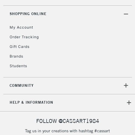
threshold
Includes Studio Easels,
SHOPPING ONLINE
Floor Lamps, Canvas Rolls
& Work Stations
My Account
Order Tracking
3-5 Working Days
£8.95
HIGHLANDS &
Gift Cards
ISLANDS
Up to £50
Brands
£4.95
Students
Over £50
COMMUNITY
5-8 Working Days
£8.95
REPUBLIC OF
HELP & INFORMATION
IRELAND
Up to €95
Currently Unavailable
FOLLOW @CASSART1984
Tag us in your creations with hashtag #cassart