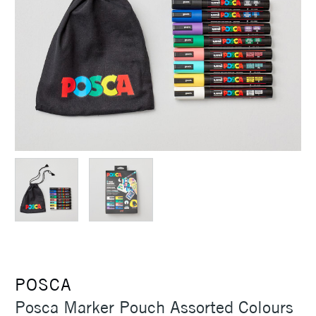
POSCA
Posca Marker Pouch Assorted Colours