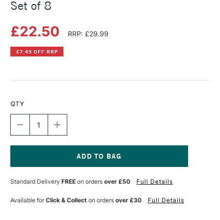
Set of 8
£22.50
RRP: £29.99
£7.49 OFF RRP
QTY
DECREASE
INCREASE
QUANTITY
QUANTITY
OF
OF
POSCA
POSCA
MARKER
MARKER
POUCH
POUCH
Current
ASSORTED
ASSORTED
Stock:
Standard Delivery
FREE
on orders
over £50
Full Details
COLOURS
COLOURS
SET
SET
OF
OF
Available for
Click & Collect
on orders
over £30
Full Details
8
8